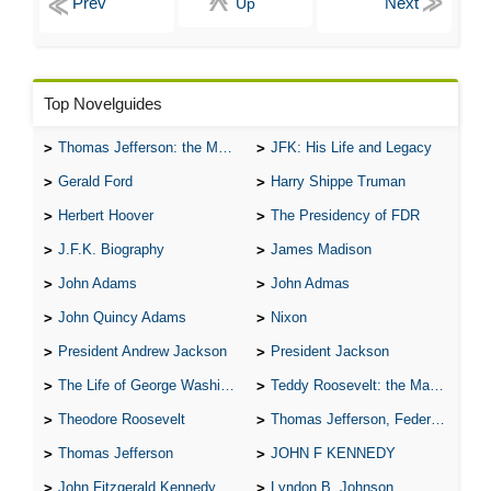
Up
Top Novelguides
Thomas Jefferson: the Man, the Myth, and the Morality
JFK: His Life and Legacy
Gerald Ford
Harry Shippe Truman
Herbert Hoover
The Presidency of FDR
J.F.K. Biography
James Madison
John Adams
John Admas
John Quincy Adams
Nixon
President Andrew Jackson
President Jackson
The Life of George Washington
Teddy Roosevelt: the Man Who Changed the Face of America
Theodore Roosevelt
Thomas Jefferson, Federalist.
Thomas Jefferson
JOHN F KENNEDY
John Fitzgerald Kennedy
Lyndon B. Johnson