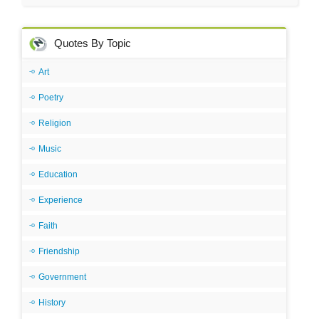
Quotes By Topic
Art
Poetry
Religion
Music
Education
Experience
Faith
Friendship
Government
History