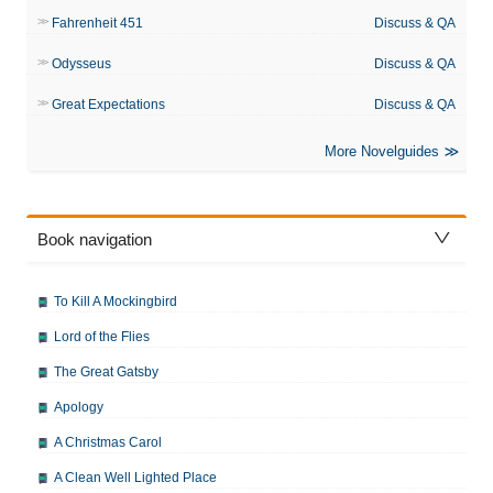
Fahrenheit 451
Discuss & QA
Odysseus
Discuss & QA
Great Expectations
Discuss & QA
More Novelguides
Book navigation
To Kill A Mockingbird
Lord of the Flies
The Great Gatsby
Apology
A Christmas Carol
A Clean Well Lighted Place