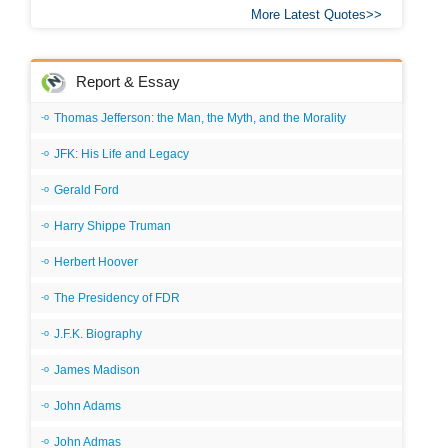
More Latest Quotes
Report & Essay
Thomas Jefferson: the Man, the Myth, and the Morality
JFK: His Life and Legacy
Gerald Ford
Harry Shippe Truman
Herbert Hoover
The Presidency of FDR
J.F.K. Biography
James Madison
John Adams
John Admas