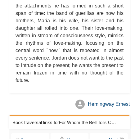
the attachments he has formed in such a short
span of time: the band of guerillas are now his
brothers, Maria is his wife, his sister and his
daughter all rolled into one. Their love-making,
written in stream of consciousness style, mimics
the rhythms of love-making, focusing on the
central word "now," that is repeated in almost
every sentence. Jordan does not want to the past
to intrude on the present; he wants the present to
remain frozen in time with no thought of the
future.
Hemingway Ernest
Book traversal links forFor Whom the Bell Tolls Chapters