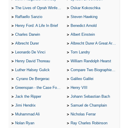
The Lives of Oprah Winfery and Malcolm X
Oskar Kokoschka
Raffaello Sanzio
Steven Hawking
Henry Ford: A Life In Brief
Benedict Arnold
Charles Darwin
Albert Einstein
Albrecht Durer
Albrecht Durer A Great Artist
Leonardo De Vinci
Tom Landry
Henry David Thoreau
William Randolph Hearst
Luther Halsey Gulick
Compare Two Biographies of Wayne Gretzky
Cyrano De Bergerac
Galileo Galilei
Greenspan - the Case For the Defence
Henry VIII
Jack the Ripper
Johann Sebastian Bach
Jimi Hendrix
Samuel de Champlain
Muhammad Ali
Nicholas Ferrar
Nolan Ryan
Ray Charles Robinson