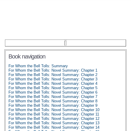
Book navigation
For Whom the Bell Tolls: Summary
For Whom the Bell Tolls: Novel Summary: Chapter 1
For Whom the Bell Tolls: Novel Summary: Chapter 2
For Whom the Bell Tolls: Novel Summary: Chapter 3
For Whom the Bell Tolls: Novel Summary: Chapter 4
For Whom the Bell Tolls: Novel Summary: Chapter 5
For Whom the Bell Tolls: Novel Summary: Chapter 6
For Whom the Bell Tolls: Novel Summary: Chapter 7
For Whom the Bell Tolls: Novel Summary: Chapter 8
For Whom the Bell Tolls: Novel Summary: Chapter 9
For Whom the Bell Tolls: Novel Summary: Chapter 10
For Whom the Bell Tolls: Novel Summary: Chapter 11
For Whom the Bell Tolls: Novel Summary: Chapter 12
For Whom the Bell Tolls: Novel Summary: Chapter 13
For Whom the Bell Tolls: Novel Summary: Chapter 14