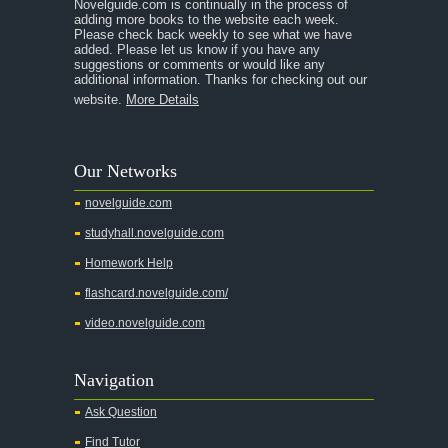
Novelguide.com is continually in the process of
A Tale of Two Cities
adding more books to the website each week.
Please check back weekly to see what we have
added. Please let us know if you have any
A Streetcar Named Desire
suggestions or comments or would like any
additional information. Thanks for checking out our
A Thousand Splendid Suns
website.
More Details
A Walk to Remember
A Tree Grows In Brooklyn
Our Networks
Absalom, Absalom!
novelguide.com
A Wrinkle In Time
studyhall.novelguide.com
Across Five Aprils
Homework Help
Adam Bede
flashcard.novelguide.com/
Adventures of Augie March
video.novelguide.com
Agamemnon
Alas Babylon
Navigation
Alice in Wonderland
Ask Question
All My Sons
Find Tutor