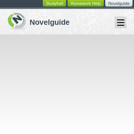
Studyhall
Homework Help
Novelguide
switching
buttons