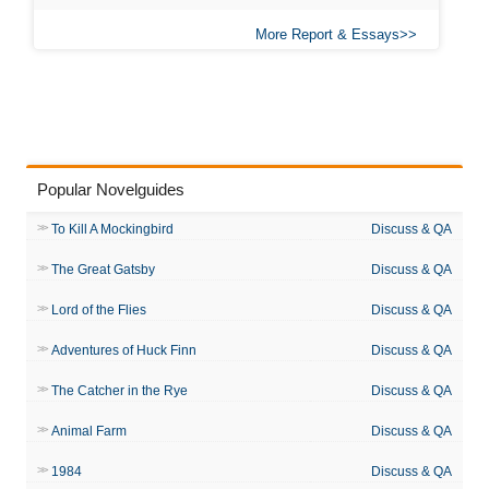
More Report & Essays
Popular Novelguides
To Kill A Mockingbird
Discuss & QA
The Great Gatsby
Discuss & QA
Lord of the Flies
Discuss & QA
Adventures of Huck Finn
Discuss & QA
The Catcher in the Rye
Discuss & QA
Animal Farm
Discuss & QA
1984
Discuss & QA