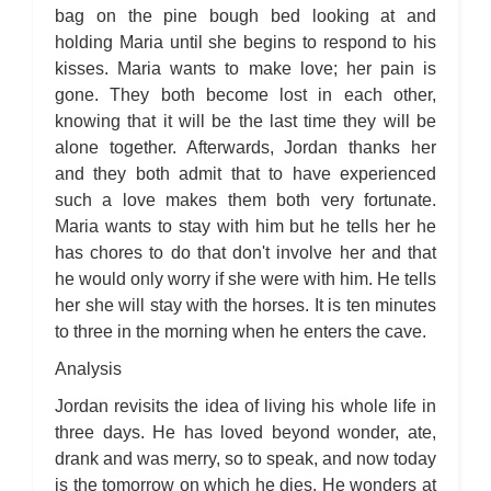
For Whom the Bell Tolls: Metaphor Analysis
bag on the pine bough bed looking at and
For Whom the Bell Tolls: Theme Analysis
For Whom the Bell Tolls: Top Ten Quotes
holding Maria until she begins to respond to his
For Whom the Bell Tolls: Biography
kisses. Maria wants to make love; her pain is
For Whom the Bell Tolls: Essay Q&A
gone. They both become lost in each other,
knowing that it will be the last time they will be
alone together. Afterwards, Jordan thanks her
and they both admit that to have experienced
such a love makes them both very fortunate.
Maria wants to stay with him but he tells her he
has chores to do that don't involve her and that
he would only worry if she were with him. He tells
her she will stay with the horses. It is ten minutes
to three in the morning when he enters the cave.
Analysis
Jordan revisits the idea of living his whole life in
three days. He has loved beyond wonder, ate,
drank and was merry, so to speak, and now today
is the tomorrow on which he dies. He wonders at