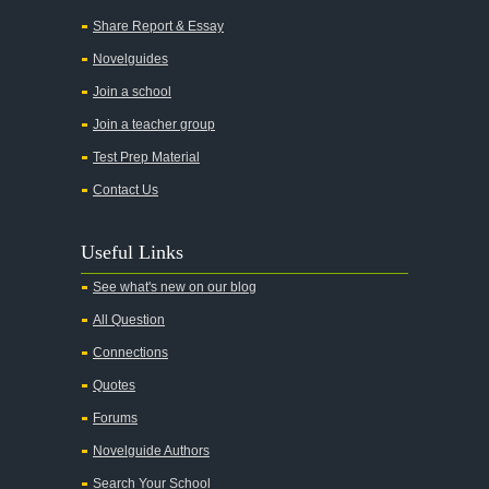
All Quiet on the Western Front
Share Report & Essay
All the Kings Men
Novelguides
All the Pretty Horses
Join a school
Join a teacher group
All's Well That Ends Well
Test Prep Material
An American Tragedy
Contact Us
An Enemy of the People
Angela's Ashes
Useful Links
And Then There Were None
See what's new on our blog
Animal Farm
All Question
Anthem
Connections
Antigone Sophocles
Quotes
Antigone
Forums
April Morning
Novelguide Authors
Aristotle's Politics
Search Your School