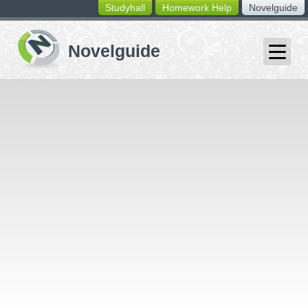
Studyhall
Homework Help
Novelguide
switching
buttons