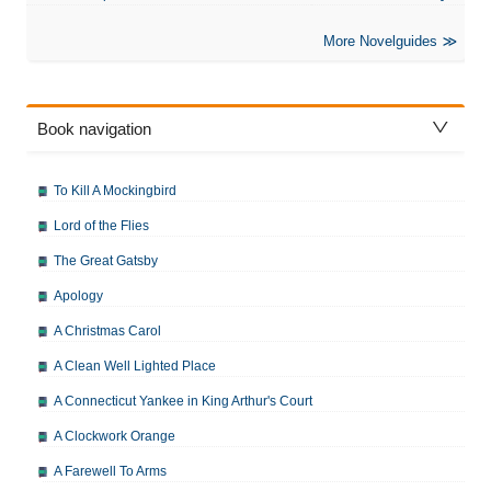
More Novelguides
Book navigation
To Kill A Mockingbird
Lord of the Flies
The Great Gatsby
Apology
A Christmas Carol
A Clean Well Lighted Place
A Connecticut Yankee in King Arthur's Court
A Clockwork Orange
A Farewell To Arms