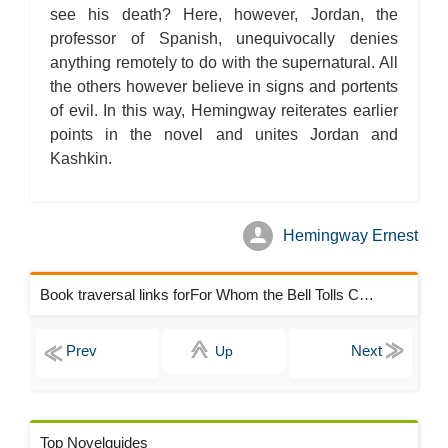
see his death? Here, however, Jordan, the
professor of Spanish, unequivocally denies
anything remotely to do with the supernatural. All
the others however believe in signs and portents
of evil. In this way, Hemingway reiterates earlier
points in the novel and unites Jordan and
Kashkin.
Hemingway Ernest
Book traversal links forFor Whom the Bell Tolls Chapters
Up
Top Novelguides