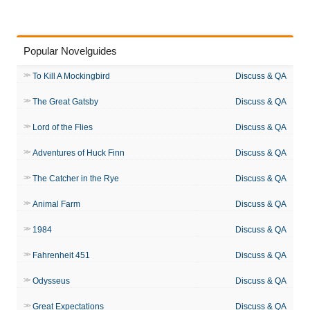
Popular Novelguides
To Kill A Mockingbird
Discuss & QA
The Great Gatsby
Discuss & QA
Lord of the Flies
Discuss & QA
Adventures of Huck Finn
Discuss & QA
The Catcher in the Rye
Discuss & QA
Animal Farm
Discuss & QA
1984
Discuss & QA
Fahrenheit 451
Discuss & QA
Odysseus
Discuss & QA
Great Expectations
Discuss & QA