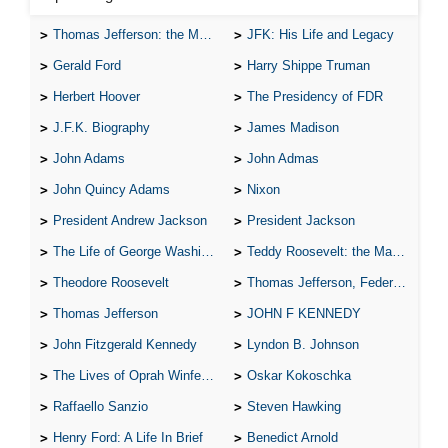
Thomas Jefferson: the Man, the Myth, and the Morality
JFK: His Life and Legacy
Gerald Ford
Harry Shippe Truman
Herbert Hoover
The Presidency of FDR
J.F.K. Biography
James Madison
John Adams
John Admas
John Quincy Adams
Nixon
President Andrew Jackson
President Jackson
The Life of George Washington
Teddy Roosevelt: the Man Who Changed the Face of America
Theodore Roosevelt
Thomas Jefferson, Federalist.
Thomas Jefferson
JOHN F KENNEDY
John Fitzgerald Kennedy
Lyndon B. Johnson
The Lives of Oprah Winfery and Malcolm X
Oskar Kokoschka
Raffaello Sanzio
Steven Hawking
Henry Ford: A Life In Brief
Benedict Arnold