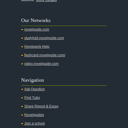
A Walk to Remember
A Tree Grows In Brooklyn
Our Networks
Absalom, Absalom!
novelguide.com
A Wrinkle In Time
studyhall.novelguide.com
Across Five Aprils
Homework Help
Adam Bede
flashcard.novelguide.com/
Adventures of Augie March
video.novelguide.com
Agamemnon
Alas Babylon
Navigation
Alice in Wonderland
Ask Question
All My Sons
Find Tutor
All Quiet on the Western Front
Share Report & Essay
All the Kings Men
Novelguides
All the Pretty Horses
Join a school