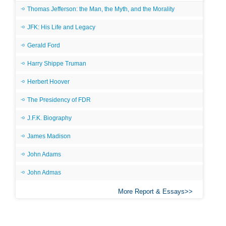
Thomas Jefferson: the Man, the Myth, and the Morality
JFK: His Life and Legacy
Gerald Ford
Harry Shippe Truman
Herbert Hoover
The Presidency of FDR
J.F.K. Biography
James Madison
John Adams
John Admas
More Report & Essays