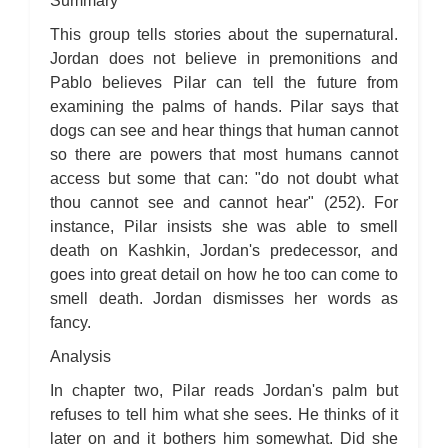
Summary
For Whom the Bell Tolls: Metaphor Analysis
For Whom the Bell Tolls: Theme Analysis
This group tells stories about the supernatural.
For Whom the Bell Tolls: Top Ten Quotes
For Whom the Bell Tolls: Biography
Jordan does not believe in premonitions and
For Whom the Bell Tolls: Essay Q&A
Pablo believes Pilar can tell the future from
examining the palms of hands. Pilar says that
dogs can see and hear things that human cannot
so there are powers that most humans cannot
access but some that can: "do not doubt what
thou cannot see and cannot hear" (252). For
instance, Pilar insists she was able to smell
death on Kashkin, Jordan's predecessor, and
goes into great detail on how he too can come to
smell death. Jordan dismisses her words as
fancy.
Analysis
In chapter two, Pilar reads Jordan's palm but
refuses to tell him what she sees. He thinks of it
later on and it bothers him somewhat. Did she