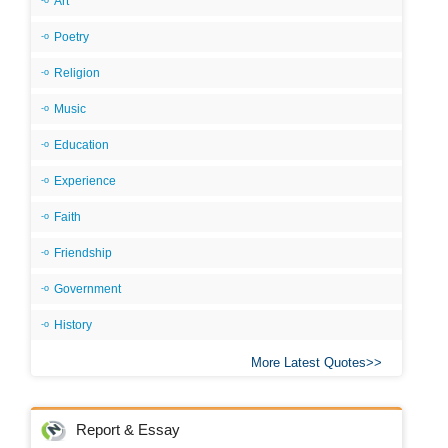
Art
Poetry
Religion
Music
Education
Experience
Faith
Friendship
Government
History
More Latest Quotes
Report & Essay