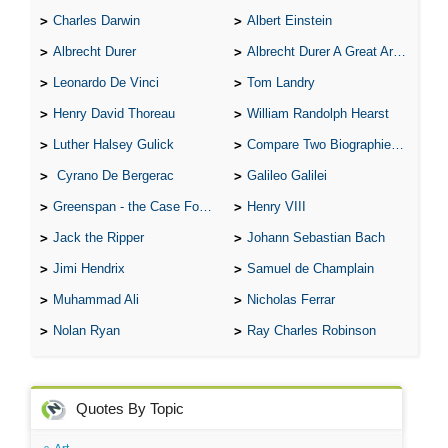
Charles Darwin
Albert Einstein
Albrecht Durer
Albrecht Durer A Great Artist
Leonardo De Vinci
Tom Landry
Henry David Thoreau
William Randolph Hearst
Luther Halsey Gulick
Compare Two Biographies of Wayne Gretzky
Cyrano De Bergerac
Galileo Galilei
Greenspan - the Case For the Defence
Henry VIII
Jack the Ripper
Johann Sebastian Bach
Jimi Hendrix
Samuel de Champlain
Muhammad Ali
Nicholas Ferrar
Nolan Ryan
Ray Charles Robinson
Quotes By Topic