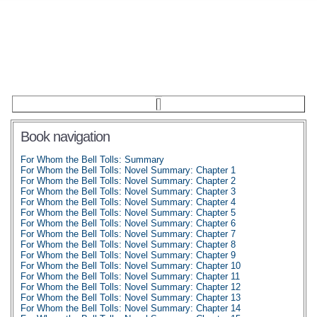
Book navigation
For Whom the Bell Tolls: Summary
For Whom the Bell Tolls: Novel Summary: Chapter 1
For Whom the Bell Tolls: Novel Summary: Chapter 2
For Whom the Bell Tolls: Novel Summary: Chapter 3
For Whom the Bell Tolls: Novel Summary: Chapter 4
For Whom the Bell Tolls: Novel Summary: Chapter 5
For Whom the Bell Tolls: Novel Summary: Chapter 6
For Whom the Bell Tolls: Novel Summary: Chapter 7
For Whom the Bell Tolls: Novel Summary: Chapter 8
For Whom the Bell Tolls: Novel Summary: Chapter 9
For Whom the Bell Tolls: Novel Summary: Chapter 10
For Whom the Bell Tolls: Novel Summary: Chapter 11
For Whom the Bell Tolls: Novel Summary: Chapter 12
For Whom the Bell Tolls: Novel Summary: Chapter 13
For Whom the Bell Tolls: Novel Summary: Chapter 14