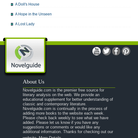
A Doll's House
A Hope in the Unseen
A Lost Lady
A Man For All Seasons
A Modest Proposal
A Midsummer Night's Dream
A Portrait of the Artist as a Young Man
A Passage to India
About Us
A Raisin in the Sun
Novelguide.com is the premier free source for
A Room With a View
literary analysis on the web. We provide an
educational supplement for better understanding of
A Separate Peace
classic and contemporary literature.
Novelguide.com is continually in the process of
A Tale of Two Cities
adding more books to the website each week.
Please check back weekly to see what we have
added. Please let us know if you have any
A Streetcar Named Desire
suggestions or comments or would like any
additional information. Thanks for checking out our
A Thousand Splendid Suns
website.
More Details