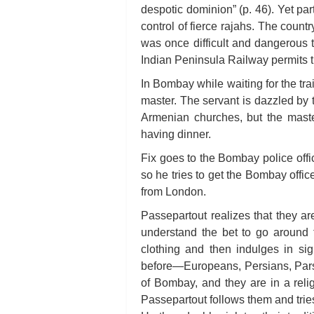
despotic dominion” (p. 46). Yet part
control of fierce rajahs. The countr
was once difficult and dangerous t
Indian Peninsula Railway permits t
In Bombay while waiting for the tr
master. The servant is dazzled by 
Armenian churches, but the master
having dinner.
Fix goes to the Bombay police office 
so he tries to get the Bombay offic
from London.
Passepartout realizes that they a
understand the bet to go around 
clothing and then indulges in sig
before—Europeans, Persians, Pars
of Bombay, and they are in a reli
Passepartout follows them and tries