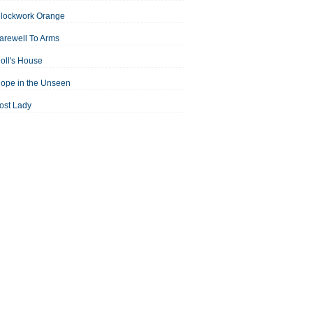
Clockwork Orange
arewell To Arms
oll's House
ope in the Unseen
ost Lady
an For All Seasons
odest Proposal
Midsummer Night's Dream
ortrait of the Artist as a Young Man
assage to India
aisin in the Sun
Room With a View
Separate Peace
ale of Two Cities