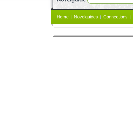
Primary
Home
Novelguides
Connections
links