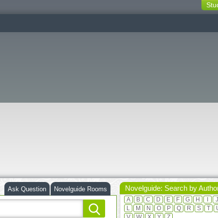
Stu
switching
buttons
Novelguide: Search by Autho
Ask Question
Novelguide Rooms
A
B
C
D
E
F
G
H
I
L
M
N
O
P
Q
R
S
T
V
W
X
Y
Z