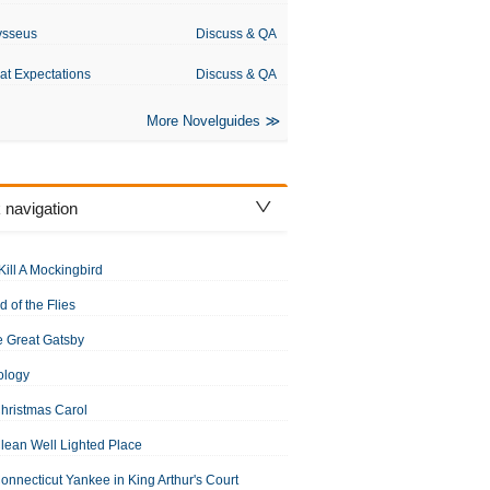
ysseus
Discuss & QA
at Expectations
Discuss & QA
More Novelguides
 navigation
Kill A Mockingbird
d of the Flies
 Great Gatsby
ology
hristmas Carol
lean Well Lighted Place
onnecticut Yankee in King Arthur's Court