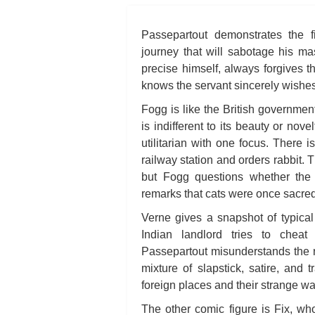
Passepartout demonstrates the 
journey that will sabotage his ma
precise himself, always forgives t
knows the servant sincerely wishes 
Fogg is like the British governmen
is indifferent to its beauty or nov
utilitarian with one focus. There 
railway station and orders rabbit. T
but Fogg questions whether the 
remarks that cats were once sacred 
Verne gives a snapshot of typical
Indian landlord tries to chea
Passepartout misunderstands the re
mixture of slapstick, satire, and 
foreign places and their strange wa
The other comic figure is Fix, who