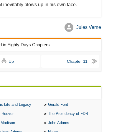
t inevitably blows up in his own face.
All
All
All
Jules Verne
An
ld in Eighty Days Chapters
An 
Ang
Up
Chapter 11
An
An
An
An
An
is Life and Legacy
Gerald Ford
Apr
t Hoover
The Presidency of FDR
Ari
 Madison
John Adams
Ari
Quincy Adams
Nixon