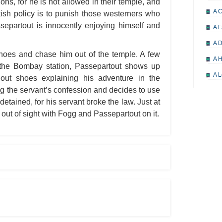
ions, for he is not allowed in their temple, and
A 
itish policy is to punish those westerners who
separtout is innocently enjoying himself and
A F
A D
 shoes and chase him out of the temple. A few
A H
 the Bombay station, Passepartout shows up
A L
hout shoes explaining his adventure in the
ng the servant’s confession and decides to use
A M
detained, for his servant broke the law. Just at
A M
out of sight with Fogg and Passepartout on it.
A 
A P
A P
A R
A 
A 
A T