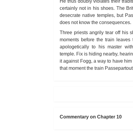
He thus doubly violates their tradit
certainly not in his shoes. The Br
desecrate native temples, but Pas
does not know the consequences.
Three priests angrily tear off his
moments before the train leaves
apologetically to his master wit
temple. Fix is hiding nearby, heari
it against Fogg, a way to have him 
that moment the train Passepartout 
Commentary on Chapter 10