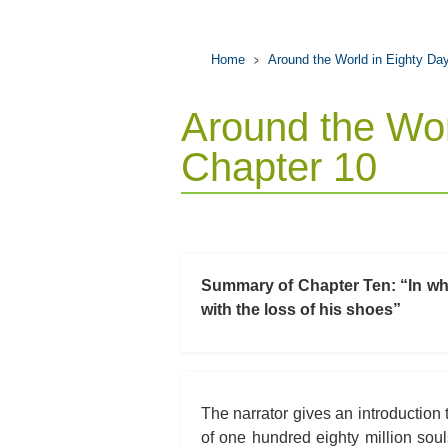
Home
Around the World in Eighty Da
Around the Wor
Chapter 10
Summary of Chapter Ten: “In whic
with the loss of his shoes”
The narrator gives an introduction t
of one hundred eighty million soul