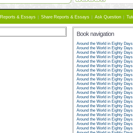
Reports & Essays
Share Reports & Essays
Ask Question
Tut
Book navigation
Around the World in Eighty Day
Around the World in Eighty Days
Around the World in Eighty Days
Around the World in Eighty Days
Around the World in Eighty Days
Around the World in Eighty Days
Around the World in Eighty Days
Around the World in Eighty Days
Around the World in Eighty Days
Around the World in Eighty Days
Around the World in Eighty Days
Around the World in Eighty Days
Around the World in Eighty Days
Around the World in Eighty Days
Around the World in Eighty Days
Around the World in Eighty Days
Around the World in Eighty Days
Around the World in Eighty Days
Around the World in Eighty Days
Around the World in Eighty Days
Around the World in Eighty Days