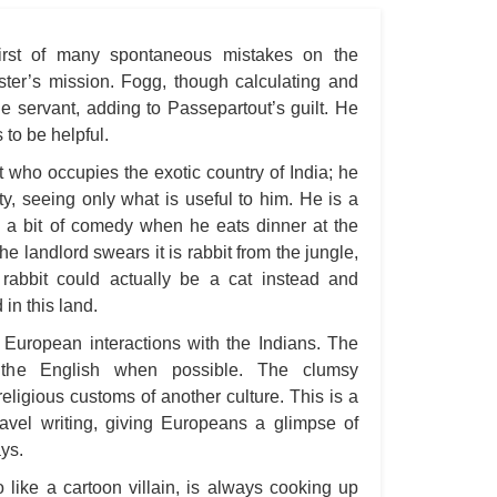
A S
first of many spontaneous mistakes on the
A 
ster’s mission. Fogg, though calculating and
A 
he servant, adding to Passepartout’s guilt. He
A T
to be helpful.
Ab
t who occupies the exotic country of India; he
elty, seeing only what is useful to him. He is a
A W
is a bit of comedy when he eats dinner at the
Acr
he landlord swears it is rabbit from the jungle,
Ad
rabbit could actually be a cat instead and
in this land.
Adv
 European interactions with the Indians. The
Ag
t the English when possible. The clumsy
Ala
ligious customs of another culture. This is a
Ali
travel writing, giving Europeans a glimpse of
ys.
All
 like a cartoon villain, is always cooking up
All