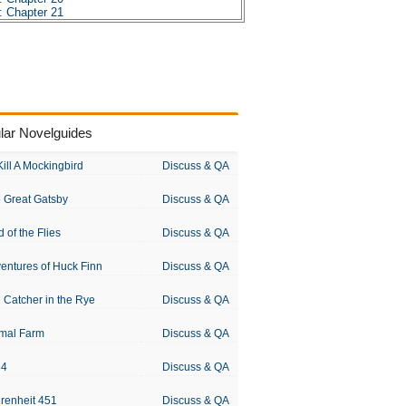
: Chapter 21
: Chapter 22
: Chapter 23
: Chapter 24
: Chapter 25
: Chapter 26
: Chapter 27
: Chapter 28
: Chapter 29
lar Novelguides
: Chapter 30
: Chapter 31
: Chapter 32
Kill A Mockingbird
Discuss & QA
: Chapter 33
: Chapter 34
 Great Gatsby
Discuss & QA
: Chapter 35
: Chapter 36
: Chapter 37
d of the Flies
Discuss & QA
 Character Profiles
: Metaphor Analysis
entures of Huck Finn
Discuss & QA
s: Theme Analysis
s: Top Ten Quotes
: Biography: Jules Verne
 Catcher in the Rye
Discuss & QA
s: Essay Q&A
mal Farm
Discuss & QA
84
Discuss & QA
renheit 451
Discuss & QA