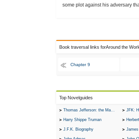
some plot against his adversary tha
Book traversal links forAround the Wor
Chapter 9
Top Novelguides
Thomas Jefferson: the Man, the Myth, and the Morality
JFK: H
Harry Shippe Truman
Herber
J.F.K. Biography
James
John Admas
John 