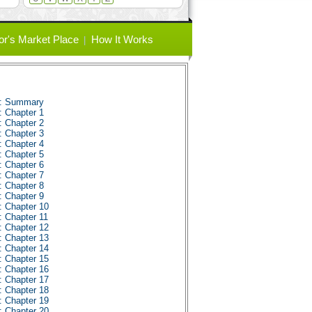
or's Market Place
How It Works
s: Summary
: Chapter 1
: Chapter 2
: Chapter 3
: Chapter 4
: Chapter 5
: Chapter 6
: Chapter 7
: Chapter 8
: Chapter 9
: Chapter 10
: Chapter 11
: Chapter 12
: Chapter 13
: Chapter 14
: Chapter 15
: Chapter 16
: Chapter 17
: Chapter 18
: Chapter 19
: Chapter 20