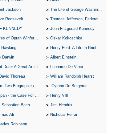
Ari
ent Jackson
The Life of George Washington
Ar
re Roosevelt
Thomas Jefferson, Federalist.
As 
 F KENNEDY
John Fitzgerald Kennedy
Aro
of Oprah Winfery and Malcolm X
Oskar Kokoschka
S
 Hawking
Henry Ford: A Life In Brief
C
s Darwin
Albert Einstein
C
t Durer A Great Artist
Leonardo De Vinci
C
David Thoreau
William Randolph Hearst
C
o Biographies of Wayne Gretzky
Cyrano De Bergerac
C
 - the Case For the Defence
Henry VIII
C
 Sebastian Bach
Jimi Hendrix
C
mad Ali
Nicholas Ferrar
arles Robinson
C
C