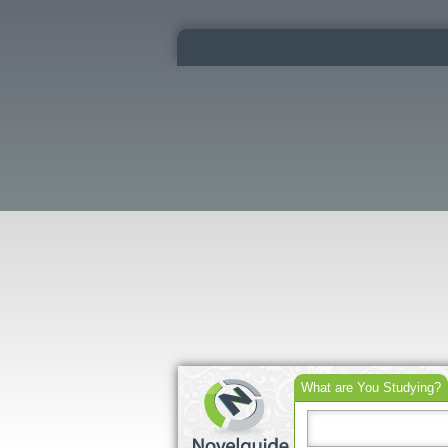
What are You Studying?
Search