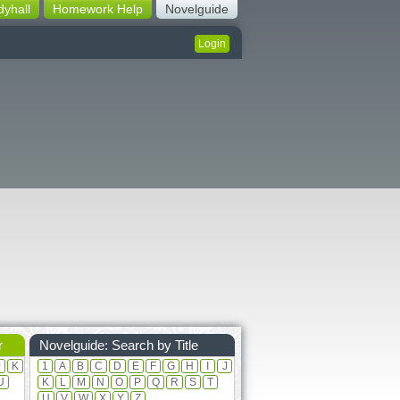
dyhall
Homework Help
Novelguide
Login
r
Novelguide: Search by Title
J
K
1
A
B
C
D
E
F
G
H
I
J
U
K
L
M
N
O
P
Q
R
S
T
U
V
W
X
Y
Z