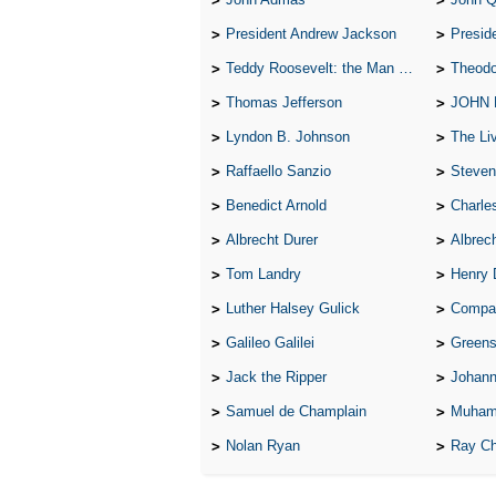
President Andrew Jackson
Presid
Teddy Roosevelt: the Man Who Changed the Face of America
Theodo
Thomas Jefferson
JOHN
Lyndon B. Johnson
The Lives 
Raffaello Sanzio
Steven
Benedict Arnold
Charle
Albrecht Durer
Albrech
Tom Landry
Henry 
Luther Halsey Gulick
Compare Tw
Galileo Galilei
Greenspan
Jack the Ripper
Johann
Samuel de Champlain
Muham
Nolan Ryan
Ray Ch