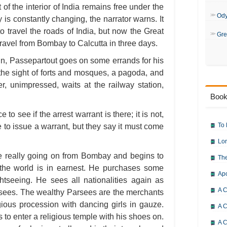
 of the interior of India remains free under the
Od
y is constantly changing, the narrator warns. It
o travel the roads of India, but now the Great
Gre
ravel from Bombay to Calcutta in three days.
ain, Passepartout goes on some errands for his
the sight of forts and mosques, a pagoda, and
, unimpressed, waits at the railway station,
Book
to see if the arrest warrant is there; it is not,
To 
e to issue a warrant, but they say it must come
Lor
re really going on from Bombay and begins to
The
the world is in earnest. He purchases some
Ap
htseeing. He sees all nationalities again as
A C
ees. The wealthy Parsees are the merchants
gious procession with dancing girls in gauze.
A C
 to enter a religious temple with his shoes on.
A C