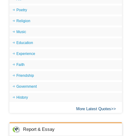
Poetry
Religion
Music
Education
Experience
Faith
Friendship
Government
History
More Latest Quotes
Report & Essay