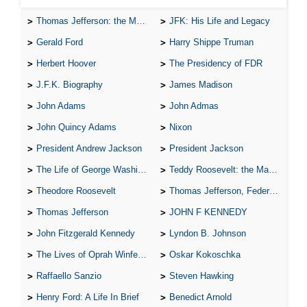
Thomas Jefferson: the Man, the Myth, and the Morality
JFK: His Life and Legacy
Gerald Ford
Harry Shippe Truman
Herbert Hoover
The Presidency of FDR
J.F.K. Biography
James Madison
John Adams
John Admas
John Quincy Adams
Nixon
President Andrew Jackson
President Jackson
The Life of George Washington
Teddy Roosevelt: the Man Who Changed the Face of America
Theodore Roosevelt
Thomas Jefferson, Federalist.
Thomas Jefferson
JOHN F KENNEDY
John Fitzgerald Kennedy
Lyndon B. Johnson
The Lives of Oprah Winfery and Malcolm X
Oskar Kokoschka
Raffaello Sanzio
Steven Hawking
Henry Ford: A Life In Brief
Benedict Arnold