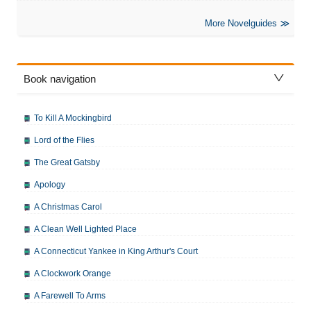
More Novelguides
Book navigation
To Kill A Mockingbird
Lord of the Flies
The Great Gatsby
Apology
A Christmas Carol
A Clean Well Lighted Place
A Connecticut Yankee in King Arthur's Court
A Clockwork Orange
A Farewell To Arms