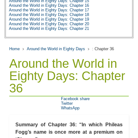
Around the World in Eighty Days: Chapter 15
Around the World in Eighty Days: Chapter 16
Around the World in Eighty Days: Chapter 17
Around the World in Eighty Days: Chapter 18
Around the World in Eighty Days: Chapter 19
Around the World in Eighty Days: Chapter 20
Around the World in Eighty Days: Chapter 21
Around the World in Eighty Days: Chapter 22
Around the World in Eighty Days: Chapter 23
Around the World in Eighty Days: Chapter 24
Around the World in Eighty Days: Chapter 25
Home
Around the World in Eighty Days
: Chapter 36
Around the World in Eighty Days: Chapter 26
Around the World in Eighty Days: Chapter 27
Around the World in
Around the World in Eighty Days: Chapter 28
Around the World in Eighty Days: Chapter 29
Around the World in Eighty Days: Chapter 30
Eighty Days: Chapter
Around the World in Eighty Days: Chapter 31
Around the World in Eighty Days: Chapter 32
36
Around the World in Eighty Days: Chapter 33
Around the World in Eighty Days: Chapter 34
Around the World in Eighty Days: Chapter 35
Around the World in Eighty Days: Chapter 36
Facebook share
Around the World in Eighty Days: Chapter 37
Twitter
Around the World in Eighty Days: Character Profiles
WhatsApp
Around the World in Eighty Days: Metaphor Analysis
Around the World in Eighty Days: Theme Analysis
Around the World in Eighty Days: Top Ten Quotes
Summary of Chapter 36: “In which Phileas
Around the World in Eighty Days: Biography: Jules Verne
Around the World in Eighty Days: Essay Q&A
Fogg’s name is once more at a premium on