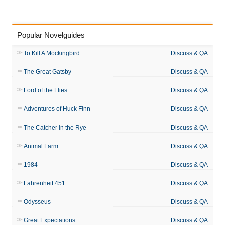
Popular Novelguides
To Kill A Mockingbird
Discuss & QA
The Great Gatsby
Discuss & QA
Lord of the Flies
Discuss & QA
Adventures of Huck Finn
Discuss & QA
The Catcher in the Rye
Discuss & QA
Animal Farm
Discuss & QA
1984
Discuss & QA
Fahrenheit 451
Discuss & QA
Odysseus
Discuss & QA
Great Expectations
Discuss & QA