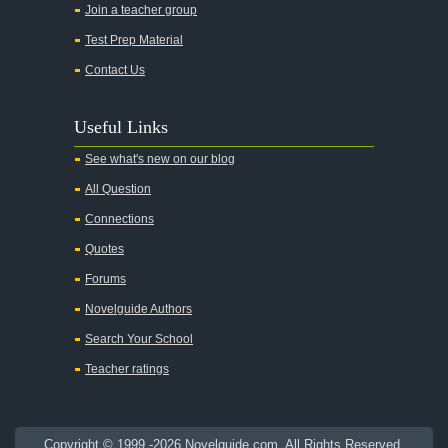
Join a teacher group
All's Well That Ends Well
Test Prep Material
An American Tragedy
Contact Us
An Enemy of the People
Angela's Ashes
Useful Links
And Then There Were None
See what's new on our blog
Animal Farm
All Question
Anthem
Connections
Antigone Sophocles
Quotes
Antigone
Forums
April Morning
Novelguide Authors
Aristotle's Politics
Search Your School
Aristotles Ethics
Teacher ratings
Aristotle's Poetics
Arms and the Man
Copyright © 1999 -2026 Novelguide.com. All Rights Reserved.