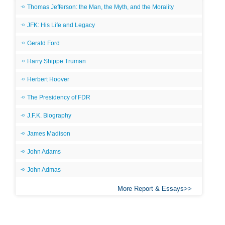
Thomas Jefferson: the Man, the Myth, and the Morality
JFK: His Life and Legacy
Gerald Ford
Harry Shippe Truman
Herbert Hoover
The Presidency of FDR
J.F.K. Biography
James Madison
John Adams
John Admas
More Report & Essays