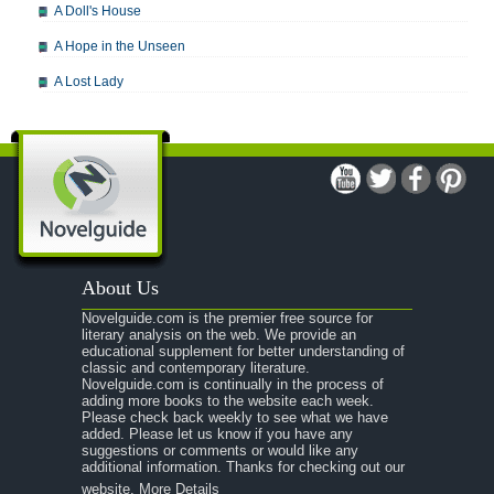
A Doll's House
A Hope in the Unseen
A Lost Lady
A Man For All Seasons
A Modest Proposal
A Midsummer Night's Dream
A Portrait of the Artist as a Young Man
A Passage to India
About Us
A Raisin in the Sun
Novelguide.com is the premier free source for
A Room With a View
literary analysis on the web. We provide an
educational supplement for better understanding of
A Separate Peace
classic and contemporary literature.
Novelguide.com is continually in the process of
A Tale of Two Cities
adding more books to the website each week.
Please check back weekly to see what we have
added. Please let us know if you have any
A Streetcar Named Desire
suggestions or comments or would like any
additional information. Thanks for checking out our
A Thousand Splendid Suns
website.
More Details