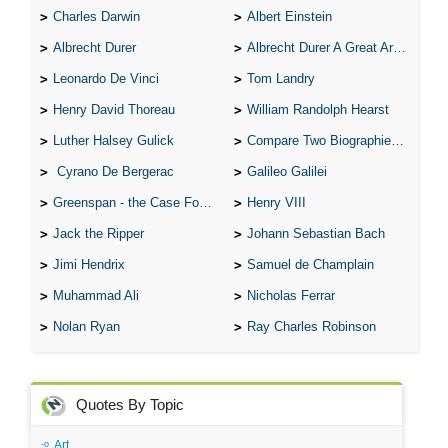
Charles Darwin
Albert Einstein
Albrecht Durer
Albrecht Durer A Great Artist
Leonardo De Vinci
Tom Landry
Henry David Thoreau
William Randolph Hearst
Luther Halsey Gulick
Compare Two Biographies of Wayne Gretzky
Cyrano De Bergerac
Galileo Galilei
Greenspan - the Case For the Defence
Henry VIII
Jack the Ripper
Johann Sebastian Bach
Jimi Hendrix
Samuel de Champlain
Muhammad Ali
Nicholas Ferrar
Nolan Ryan
Ray Charles Robinson
Quotes By Topic
Art