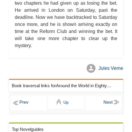
two chapters he had given up as losing the bet.
He arrived in London on Saturday, past the
deadline. Now we have backtracked to Saturday
once more, and he is shown arriving exactly on
time at the Reform Club and winning the bet. It
will take one more chapter to clear up the
mystery.
Jules Verne
Book traversal links forAround the World in Eighty Days Chapters
Up
Top Novelguides