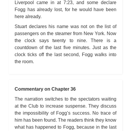
Liverpool came in at 7:23, and some declare
Fogg has already lost, for he would have been
here already.
Stuart declares his name was not on the list of
passengers on the steamer from New York. Now
the clock says twenty to nine. There is a
countdown of the last five minutes. Just as the
clock ticks off the last second, Fogg walks into
the room.
Commentary on Chapter 36
The narration switches to the spectators waiting
at the Club to increase suspense. They discuss
the impossibility of Fogg’s success. No trace of
him has been found. The readers think they know
what has happened to Fogg, because in the last