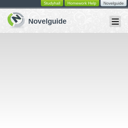
Studyhall
Homework Help
Novelguide
switching
buttons