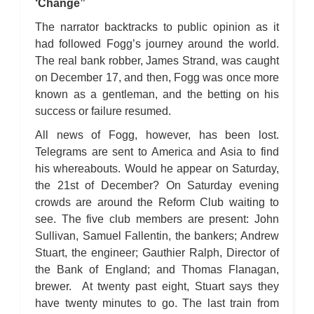
‘Change”
The narrator backtracks to public opinion as it
had followed Fogg’s journey around the world.
The real bank robber, James Strand, was caught
on December 17, and then, Fogg was once more
known as a gentleman, and the betting on his
success or failure resumed.
All news of Fogg, however, has been lost.
Telegrams are sent to America and Asia to find
his whereabouts. Would he appear on Saturday,
the 21st of December? On Saturday evening
crowds are around the Reform Club waiting to
see. The five club members are present: John
Sullivan, Samuel Fallentin, the bankers; Andrew
Stuart, the engineer; Gauthier Ralph, Director of
the Bank of England; and Thomas Flanagan,
brewer. At twenty past eight, Stuart says they
have twenty minutes to go. The last train from