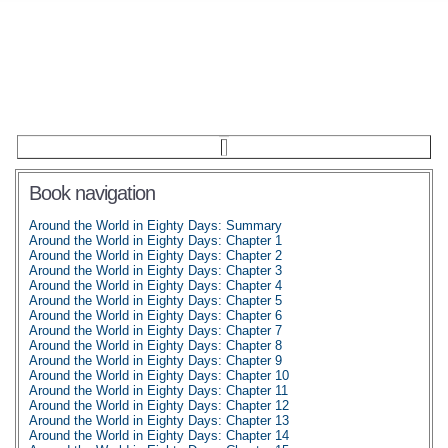
Book navigation
Around the World in Eighty Days: Summary
Around the World in Eighty Days: Chapter 1
Around the World in Eighty Days: Chapter 2
Around the World in Eighty Days: Chapter 3
Around the World in Eighty Days: Chapter 4
Around the World in Eighty Days: Chapter 5
Around the World in Eighty Days: Chapter 6
Around the World in Eighty Days: Chapter 7
Around the World in Eighty Days: Chapter 8
Around the World in Eighty Days: Chapter 9
Around the World in Eighty Days: Chapter 10
Around the World in Eighty Days: Chapter 11
Around the World in Eighty Days: Chapter 12
Around the World in Eighty Days: Chapter 13
Around the World in Eighty Days: Chapter 14