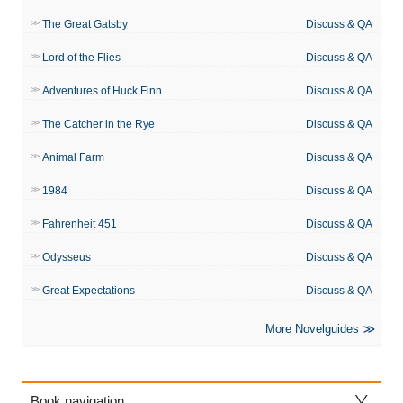
The Great Gatsby
Discuss & QA
Lord of the Flies
Discuss & QA
Adventures of Huck Finn
Discuss & QA
The Catcher in the Rye
Discuss & QA
Animal Farm
Discuss & QA
1984
Discuss & QA
Fahrenheit 451
Discuss & QA
Odysseus
Discuss & QA
Great Expectations
Discuss & QA
More Novelguides
Book navigation