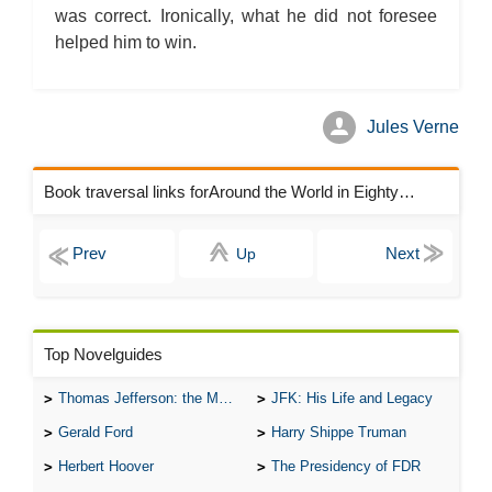
was correct. Ironically, what he did not foresee
helped him to win.
Jules Verne
Book traversal links forAround the World in Eighty Days Chapters
Up
Top Novelguides
Thomas Jefferson: the Man, the Myth, and the Morality
JFK: His Life and Legacy
Gerald Ford
Harry Shippe Truman
Herbert Hoover
The Presidency of FDR