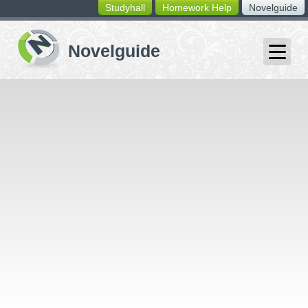
Studyhall
Homework Help
Novelguide
switching
buttons