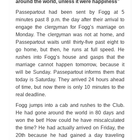
around the world, unless it were happiness”
Passepartout had been sent by Fogg at 5
minutes past 8 p.m. the day after their arrival to
engage the clergyman for Fogg’s marriage on
Monday. The clergyman was not at home, and
Passepartout waits until thirty-five past eight to
go home, but then, he runs at full speed. He
rushes into Fogg’s house and gasps that the
marriage cannot happen tomorrow, because it
will be Sunday. Passepartout informs them that
today is Saturday. They arrived 24 hours ahead
of time, but now there is only 10 minutes to the
real deadline.
Fogg jumps into a cab and rushes to the Club.
He had gone around the world in 80 days and
won the bet! How could he have miscalculated
the time? He had actually arrived on Friday, the
20th because he had gained a day traveling