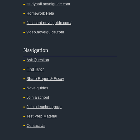
studyhall.novelguide.com
Across Five Aprils
Homework Help
Adam Bede
flashcard.novelguide.com/
Adventures of Augie March
video.novelguide.com
Agamemnon
Alas Babylon
Navigation
Alice in Wonderland
Ask Question
All My Sons
Find Tutor
All Quiet on the Western Front
Share Report & Essay
All the Kings Men
Novelguides
All the Pretty Horses
Join a school
Join a teacher group
All's Well That Ends Well
Test Prep Material
An American Tragedy
Contact Us
An Enemy of the People
Angela's Ashes