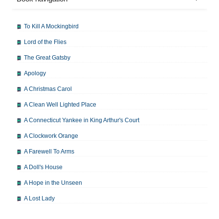
To Kill A Mockingbird
Lord of the Flies
The Great Gatsby
Apology
A Christmas Carol
A Clean Well Lighted Place
A Connecticut Yankee in King Arthur's Court
A Clockwork Orange
A Farewell To Arms
A Doll's House
A Hope in the Unseen
A Lost Lady
A Man For All Seasons