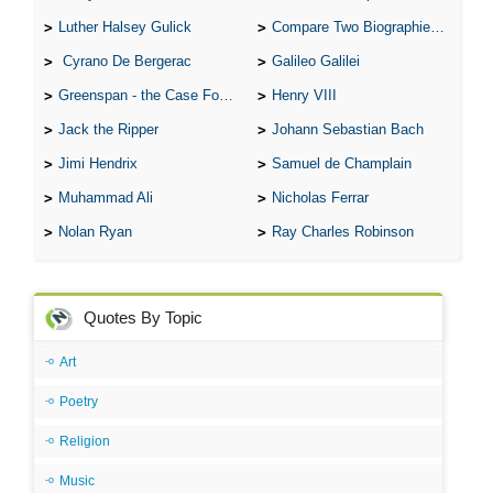
Luther Halsey Gulick
Compare Two Biographies of Wayne Gretzky
Cyrano De Bergerac
Galileo Galilei
Greenspan - the Case For the Defence
Henry VIII
Jack the Ripper
Johann Sebastian Bach
Jimi Hendrix
Samuel de Champlain
Muhammad Ali
Nicholas Ferrar
Nolan Ryan
Ray Charles Robinson
Quotes By Topic
Art
Poetry
Religion
Music