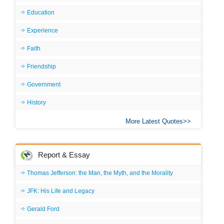
Education
Experience
Faith
Friendship
Government
History
More Latest Quotes
Report & Essay
Thomas Jefferson: the Man, the Myth, and the Morality
JFK: His Life and Legacy
Gerald Ford