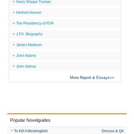
Harry Shippe Truman
Herbert Hoover
The Presidency of FDR
J.F.K. Biography
James Madison
John Adams
John Admas
More Report & Essays
Popular Novelguides
To Kill A Mockingbird
Discuss & QA