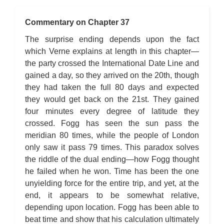
Commentary on Chapter 37
The surprise ending depends upon the fact
which Verne explains at length in this chapter—
the party crossed the International Date Line and
gained a day, so they arrived on the 20th, though
they had taken the full 80 days and expected
they would get back on the 21st. They gained
four minutes every degree of latitude they
crossed. Fogg has seen the sun pass the
meridian 80 times, while the people of London
only saw it pass 79 times. This paradox solves
the riddle of the dual ending—how Fogg thought
he failed when he won. Time has been the one
unyielding force for the entire trip, and yet, at the
end, it appears to be somewhat relative,
depending upon location. Fogg has been able to
beat time and show that his calculation ultimately