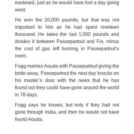
eastward, just as he would have lost a day going
west.
He won the 20,000 pounds, but that was not
important to him as he had spent nineteen
thousand. He takes the last 1,000 pounds and
divides it between Passepartout and Fix, minus
the cost of gas left burning in Passepartout’s
room.
Fogg marries Aouda with Passepartout giving the
bride away. Passepartout the next day knocks on
his master’s door with the news that he has
found out they could have gone around the world
in 78 days.
Fogg says he knows, but only if they had not
gone through India, and then he would not have
found Aouda.