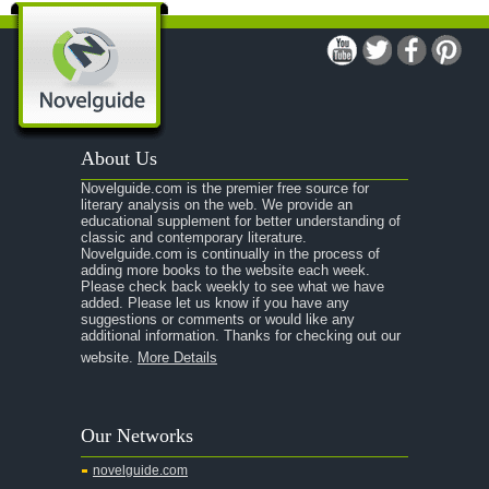
A Modest Proposal
A Midsummer Night's Dream
A Portrait of the Artist as a Young Man
A Passage to India
About Us
A Raisin in the Sun
Novelguide.com is the premier free source for
A Room With a View
literary analysis on the web. We provide an
educational supplement for better understanding of
A Separate Peace
classic and contemporary literature.
Novelguide.com is continually in the process of
A Tale of Two Cities
adding more books to the website each week.
Please check back weekly to see what we have
added. Please let us know if you have any
A Streetcar Named Desire
suggestions or comments or would like any
additional information. Thanks for checking out our
A Thousand Splendid Suns
website.
More Details
A Walk to Remember
A Tree Grows In Brooklyn
Our Networks
Absalom, Absalom!
novelguide.com
A Wrinkle In Time