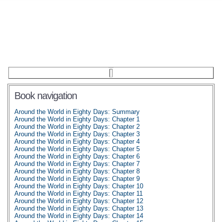
Book navigation
Around the World in Eighty Days: Summary
Around the World in Eighty Days: Chapter 1
Around the World in Eighty Days: Chapter 2
Around the World in Eighty Days: Chapter 3
Around the World in Eighty Days: Chapter 4
Around the World in Eighty Days: Chapter 5
Around the World in Eighty Days: Chapter 6
Around the World in Eighty Days: Chapter 7
Around the World in Eighty Days: Chapter 8
Around the World in Eighty Days: Chapter 9
Around the World in Eighty Days: Chapter 10
Around the World in Eighty Days: Chapter 11
Around the World in Eighty Days: Chapter 12
Around the World in Eighty Days: Chapter 13
Around the World in Eighty Days: Chapter 14