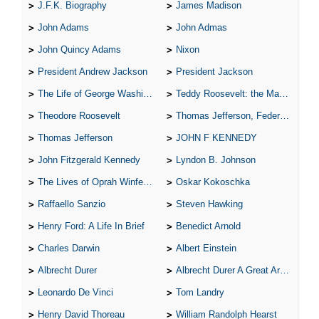
J.F.K. Biography
James Madison
John Adams
John Admas
John Quincy Adams
Nixon
President Andrew Jackson
President Jackson
The Life of George Washington
Teddy Roosevelt: the Man Who Changed the Face of America
Theodore Roosevelt
Thomas Jefferson, Federalist.
Thomas Jefferson
JOHN F KENNEDY
John Fitzgerald Kennedy
Lyndon B. Johnson
The Lives of Oprah Winfery and Malcolm X
Oskar Kokoschka
Raffaello Sanzio
Steven Hawking
Henry Ford: A Life In Brief
Benedict Arnold
Charles Darwin
Albert Einstein
Albrecht Durer
Albrecht Durer A Great Artist
Leonardo De Vinci
Tom Landry
Henry David Thoreau
William Randolph Hearst