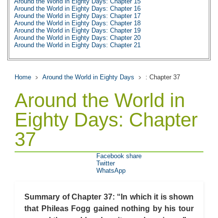
Around the World in Eighty Days: Chapter 15
Around the World in Eighty Days: Chapter 16
Around the World in Eighty Days: Chapter 17
Around the World in Eighty Days: Chapter 18
Around the World in Eighty Days: Chapter 19
Around the World in Eighty Days: Chapter 20
Around the World in Eighty Days: Chapter 21
Around the World in Eighty Days: Chapter 22
Around the World in Eighty Days: Chapter 23
Around the World in Eighty Days: Chapter 24
Around the World in Eighty Days: Chapter 25
Home
Around the World in Eighty Days
: Chapter 37
Around the World in Eighty Days: Chapter 26
Around the World in Eighty Days: Chapter 27
Around the World in
Around the World in Eighty Days: Chapter 28
Around the World in Eighty Days: Chapter 29
Around the World in Eighty Days: Chapter 30
Eighty Days: Chapter
Around the World in Eighty Days: Chapter 31
Around the World in Eighty Days: Chapter 32
37
Around the World in Eighty Days: Chapter 33
Around the World in Eighty Days: Chapter 34
Around the World in Eighty Days: Chapter 35
Around the World in Eighty Days: Chapter 36
Facebook share
Around the World in Eighty Days: Chapter 37
Twitter
Around the World in Eighty Days: Character Profiles
WhatsApp
Around the World in Eighty Days: Metaphor Analysis
Around the World in Eighty Days: Theme Analysis
Around the World in Eighty Days: Top Ten Quotes
Summary of Chapter 37: “In which it is shown
Around the World in Eighty Days: Biography: Jules Verne
Around the World in Eighty Days: Essay Q&A
that Phileas Fogg gained nothing by his tour