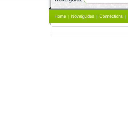
Primary
Home
Novelguides
Connections
links