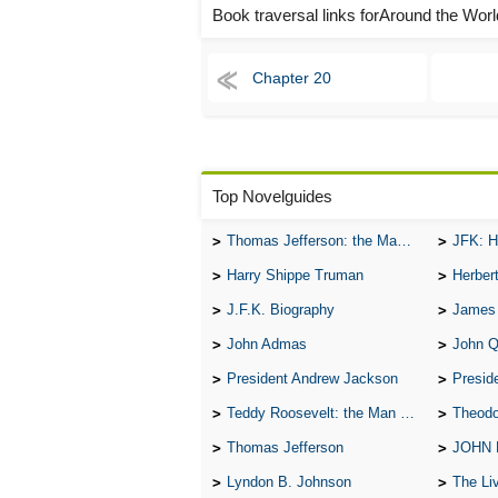
Book traversal links forAround the Wor
Chapter 20
Top Novelguides
Thomas Jefferson: the Man, the Myth, and the Morality
JFK: H
Harry Shippe Truman
Herber
J.F.K. Biography
James
John Admas
John 
President Andrew Jackson
Presid
Teddy Roosevelt: the Man Who Changed the Face of America
Theodo
Thomas Jefferson
JOHN
Lyndon B. Johnson
The Lives 