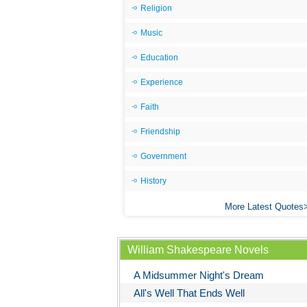
Religion
Music
Education
Experience
Faith
Friendship
Government
History
More Latest Quotes
William Shakespeare Novels
A Midsummer Night's Dream
All's Well That Ends Well