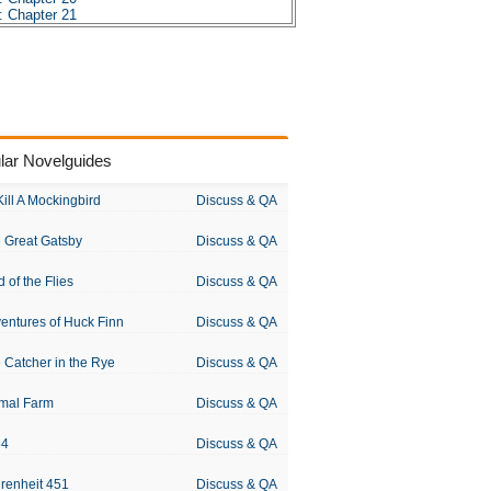
: Chapter 21
: Chapter 22
: Chapter 23
: Chapter 24
: Chapter 25
: Chapter 26
: Chapter 27
: Chapter 28
: Chapter 29
lar Novelguides
: Chapter 30
: Chapter 31
: Chapter 32
Kill A Mockingbird
Discuss & QA
: Chapter 33
: Chapter 34
 Great Gatsby
Discuss & QA
: Chapter 35
: Chapter 36
: Chapter 37
d of the Flies
Discuss & QA
 Character Profiles
: Metaphor Analysis
entures of Huck Finn
Discuss & QA
s: Theme Analysis
s: Top Ten Quotes
: Biography: Jules Verne
 Catcher in the Rye
Discuss & QA
s: Essay Q&A
mal Farm
Discuss & QA
84
Discuss & QA
renheit 451
Discuss & QA