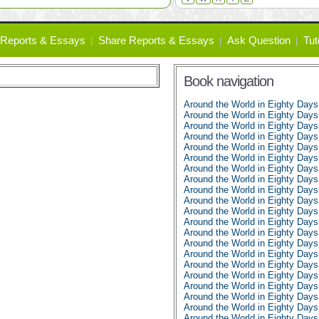
Reports & Essays
Share Reports & Essays
Ask Question
Tut
Book navigation
Around the World in Eighty Day
Around the World in Eighty Days
Around the World in Eighty Days
Around the World in Eighty Days
Around the World in Eighty Days
Around the World in Eighty Days
Around the World in Eighty Days
Around the World in Eighty Days
Around the World in Eighty Days
Around the World in Eighty Days
Around the World in Eighty Days
Around the World in Eighty Days
Around the World in Eighty Days
Around the World in Eighty Days
Around the World in Eighty Days
Around the World in Eighty Days
Around the World in Eighty Days
Around the World in Eighty Days
Around the World in Eighty Days
Around the World in Eighty Days
Around the World in Eighty Days