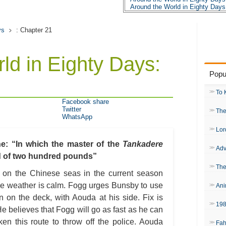
Around the World in Eighty Days
Around the World in Eighty Days
Around the World in Eighty Days
Around the World in Eighty Days
ys
: Chapter 21
Around the World in Eighty Days
Around the World in Eighty Days
Around the World in Eighty Days
ld in Eighty Days:
Around the World in Eighty Days
Around the World in Eighty Days
Popu
Around the World in Eighty Days
Around the World in Eighty Days
Around the World in Eighty Days
To 
Around the World in Eighty Days
Facebook share
Around the World in Eighty Days
Twitter
The
Around the World in Eighty Days
WhatsApp
Around the World in Eighty Days
Around the World in Eighty Days
Lor
Around the World in Eighty Days:
Around the World in Eighty Days
: “In which the master of the
Tankadere
Adv
Around the World in Eighty Day
rd of two hundred pounds”
Around the World in Eighty Day
Around the World in Eighty Days
The
y on the Chinese seas in the current season
Around the World in Eighty Day
 the weather is calm. Fogg urges Bunsby to use
Ani
n on the deck, with Aouda at his side. Fix is
19
e believes that Fogg will go as fast as he can
en this route to throw off the police. Aouda
Fah