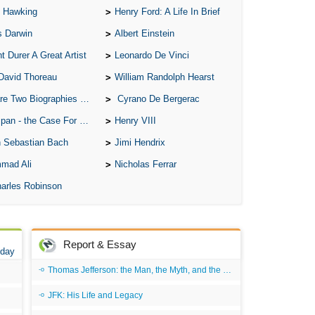
 Hawking
Henry Ford: A Life In Brief
All
s Darwin
Albert Einstein
All
t Durer A Great Artist
Leonardo De Vinci
All
David Thoreau
William Randolph Hearst
An
o Biographies of Wayne Gretzky
Cyrano De Bergerac
An 
 - the Case For the Defence
Henry VIII
Ang
 Sebastian Bach
Jimi Hendrix
An
mad Ali
Nicholas Ferrar
An
arles Robinson
An
An
An
Report & Essay
 day
Apr
Thomas Jefferson: the Man, the Myth, and the Morality
Ari
JFK: His Life and Legacy
Ari