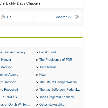
ld in Eighty Days Chapters
A S
A 
Up
Chapter 22
A 
A T
Ab
A W
Acr
is Life and Legacy
Gerald Ford
t Hoover
The Presidency of FDR
Ad
 Madison
John Adams
Adv
Quincy Adams
Nixon
Ag
ent Jackson
The Life of George Washington
Ala
re Roosevelt
Thomas Jefferson, Federalist.
Ali
 F KENNEDY
John Fitzgerald Kennedy
All
of Oprah Winfery and Malcolm X
Oskar Kokoschka
All