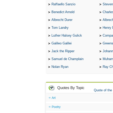
Raffaello Sanzio
Steven
Benedict Arnold
Charle
Albrecht Durer
Albrech
Tom Landry
Henry 
Luther Halsey Gulick
Compare Tw
Galileo Galilei
Greenspan
Jack the Ripper
Johann
Samuel de Champlain
Muham
Nolan Ryan
Ray Ch
Quotes By Topic
Quote of the
Art
Poetry