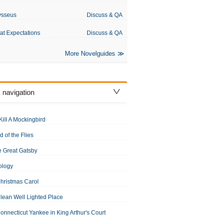
ysseus
Discuss & QA
at Expectations
Discuss & QA
More Novelguides
 navigation
Kill A Mockingbird
d of the Flies
 Great Gatsby
ology
hristmas Carol
lean Well Lighted Place
onnecticut Yankee in King Arthur's Court