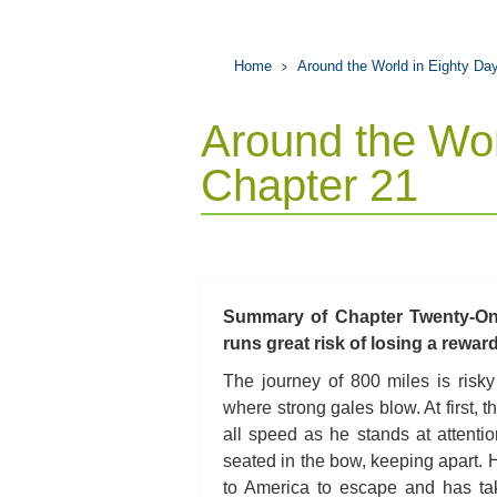
Home
Around the World in Eighty Da
Around the Wor
Chapter 21
Summary of Chapter Twenty-One
runs great risk of losing a rewa
The journey of 800 miles is risk
where strong gales blow. At first,
all speed as he stands at attentio
seated in the bow, keeping apart. H
to America to escape and has tak