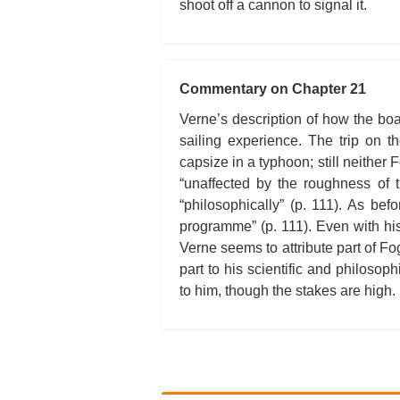
shoot off a cannon to signal it.
Commentary on Chapter 21
Verne’s description of how the bo
sailing experience. The trip on 
capsize in a typhoon; still neithe
“unaffected by the roughness of 
“philosophically” (p. 111). As bef
programme” (p. 111). Even with hi
Verne seems to attribute part of Fo
part to his scientific and philosop
to him, though the stakes are high.