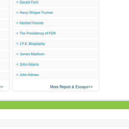
Gerald Ford
Ari
Harry Shippe Truman
Ar
Herbert Hoover
As 
The Presidency of FDR
Aro
S
J.F.K. Biography
C
James Madison
C
John Adams
C
John Admas
C
More Report & Essays
C
C
C
C
C