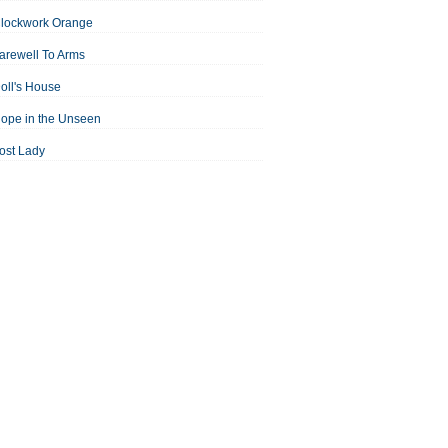
Clockwork Orange
arewell To Arms
oll's House
ope in the Unseen
ost Lady
an For All Seasons
odest Proposal
Midsummer Night's Dream
ortrait of the Artist as a Young Man
assage to India
aisin in the Sun
Room With a View
Separate Peace
ale of Two Cities