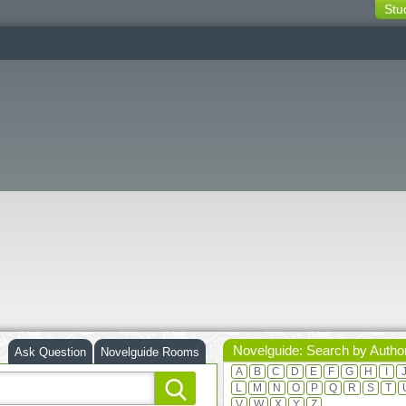
Stu
switching
buttons
Novelguide: Search by Autho
Ask Question
Novelguide Rooms
A
B
C
D
E
F
G
H
I
L
M
N
O
P
Q
R
S
T
V
W
X
Y
Z