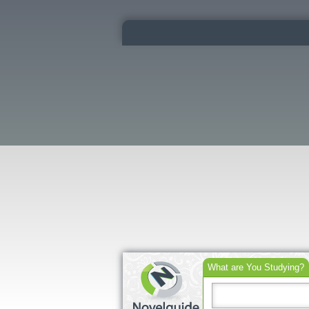
What are You Studying?
Search