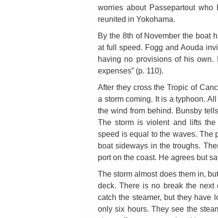
worries about Passepartout who 
reunited in Yokohama.
By the 8th of November the boat ha
at full speed. Fogg and Aouda invi
having no provisions of his own. F
expenses” (p. 110).
After they cross the Tropic of Can
a storm coming. It is a typhoon. All
the wind from behind. Bunsby tells
The storm is violent and lifts t
speed is equal to the waves. The pi
boat sideways in the troughs. Then
port on the coast. He agrees but s
The storm almost does them in, but
deck. There is no break the next
catch the steamer, but they have lo
only six hours. They see the ste