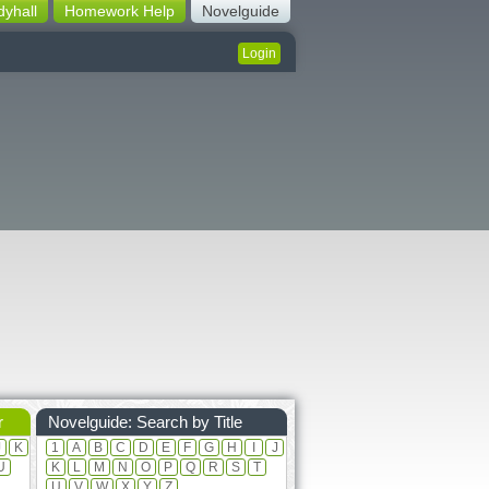
dyhall
Homework Help
Novelguide
Login
r
Novelguide: Search by Title
J
K
1
A
B
C
D
E
F
G
H
I
J
U
K
L
M
N
O
P
Q
R
S
T
U
V
W
X
Y
Z