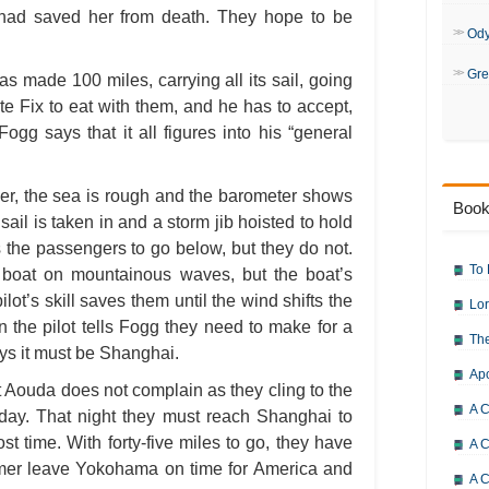
had saved her from death. They hope to be
Od
Gre
s made 100 miles, carrying all its sail, going
te Fix to eat with them, and he has to accept,
ogg says that it all figures into his “general
cer, the sea is rough and the barometer shows
Book
 sail is taken in and a storm jib hoisted to hold
 the passengers to go below, but they do not.
To 
he boat on mountainous waves, but the boat’s
lot’s skill saves them until the wind shifts the
Lor
 the pilot tells Fogg they need to make for a
The
ays it must be Shanghai.
Ap
 Aouda does not complain as they cling to the
A C
 day. That night they must reach Shanghai to
st time. With forty-five miles to go, they have
A C
amer leave Yokohama on time for America and
A C