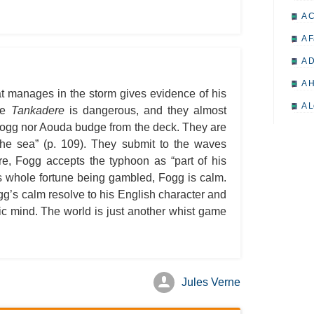
A 
A F
A D
A H
at manages in the storm gives evidence of his
A L
the
Tankadere
is dangerous, and they almost
r Fogg nor Aouda budge from the deck. They are
A M
the sea” (p. 109). They submit to the waves
A M
ore, Fogg accepts the typhoon as “part of his
A 
s whole fortune being gambled, Fogg is calm.
gg’s calm resolve to his English character and
A P
hic mind. The world is just another whist game
A P
A R
A 
Jules Verne
A 
A T