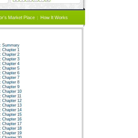
or's Market Place
How It Works
s: Summary
: Chapter 1
: Chapter 2
: Chapter 3
: Chapter 4
: Chapter 5
: Chapter 6
: Chapter 7
: Chapter 8
: Chapter 9
: Chapter 10
: Chapter 11
: Chapter 12
: Chapter 13
: Chapter 14
: Chapter 15
: Chapter 16
: Chapter 17
: Chapter 18
: Chapter 19
: Chapter 20