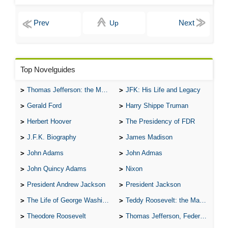
Up
Top Novelguides
Thomas Jefferson: the Man, the Myth, and the Morality
JFK: His Life and Legacy
Gerald Ford
Harry Shippe Truman
Herbert Hoover
The Presidency of FDR
J.F.K. Biography
James Madison
John Adams
John Admas
John Quincy Adams
Nixon
President Andrew Jackson
President Jackson
The Life of George Washington
Teddy Roosevelt: the Man Who Changed the Face of America
Theodore Roosevelt
Thomas Jefferson, Federalist.