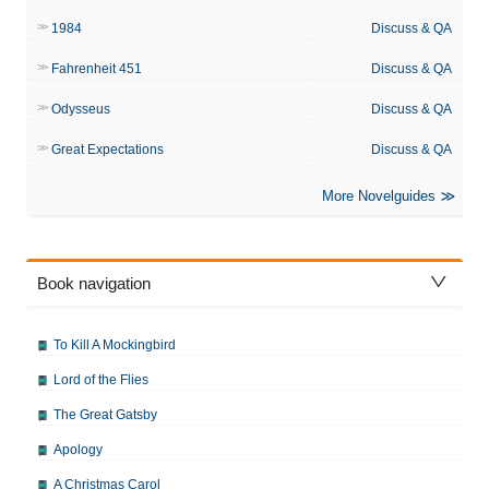
1984
Discuss & QA
Fahrenheit 451
Discuss & QA
Odysseus
Discuss & QA
Great Expectations
Discuss & QA
More Novelguides
Book navigation
To Kill A Mockingbird
Lord of the Flies
The Great Gatsby
Apology
A Christmas Carol