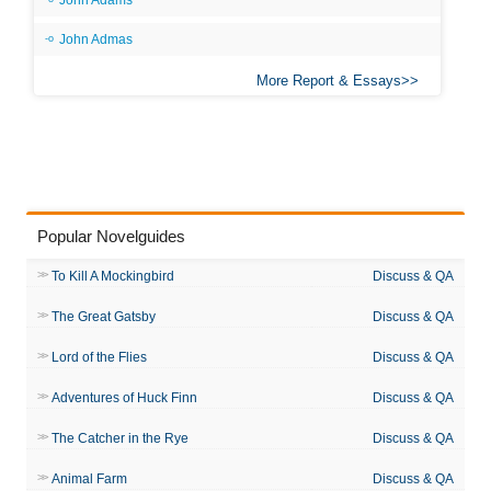
John Adams
John Admas
More Report & Essays
Popular Novelguides
To Kill A Mockingbird
Discuss & QA
The Great Gatsby
Discuss & QA
Lord of the Flies
Discuss & QA
Adventures of Huck Finn
Discuss & QA
The Catcher in the Rye
Discuss & QA
Animal Farm
Discuss & QA