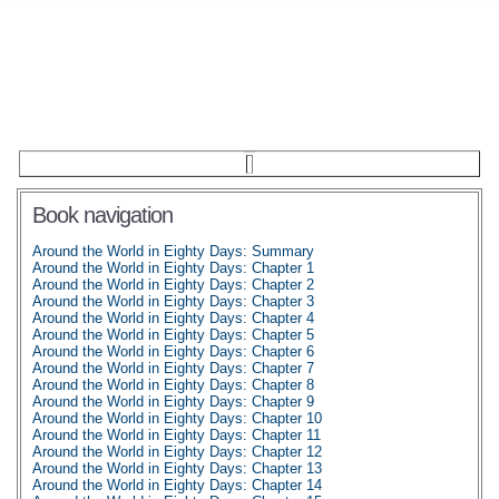
Book navigation
Around the World in Eighty Days: Summary
Around the World in Eighty Days: Chapter 1
Around the World in Eighty Days: Chapter 2
Around the World in Eighty Days: Chapter 3
Around the World in Eighty Days: Chapter 4
Around the World in Eighty Days: Chapter 5
Around the World in Eighty Days: Chapter 6
Around the World in Eighty Days: Chapter 7
Around the World in Eighty Days: Chapter 8
Around the World in Eighty Days: Chapter 9
Around the World in Eighty Days: Chapter 10
Around the World in Eighty Days: Chapter 11
Around the World in Eighty Days: Chapter 12
Around the World in Eighty Days: Chapter 13
Around the World in Eighty Days: Chapter 14