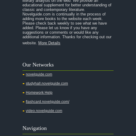
literary analysis on the web. We provide an
educational supplement for better understanding of
A Separate Peace
classic and contemporary literature.
Novelguide.com is continually in the process of
A Tale of Two Cities
adding more books to the website each week.
Please check back weekly to see what we have
added. Please let us know if you have any
A Streetcar Named Desire
suggestions or comments or would like any
additional information. Thanks for checking out our
A Thousand Splendid Suns
website.
More Details
A Walk to Remember
A Tree Grows In Brooklyn
Our Networks
Absalom, Absalom!
novelguide.com
A Wrinkle In Time
studyhall.novelguide.com
Across Five Aprils
Homework Help
Adam Bede
flashcard.novelguide.com/
Adventures of Augie March
video.novelguide.com
Agamemnon
Alas Babylon
Navigation
Alice in Wonderland