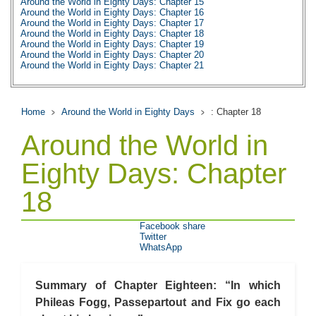
Around the World in Eighty Days: Chapter 15
Around the World in Eighty Days: Chapter 16
Around the World in Eighty Days: Chapter 17
Around the World in Eighty Days: Chapter 18
Around the World in Eighty Days: Chapter 19
Around the World in Eighty Days: Chapter 20
Around the World in Eighty Days: Chapter 21
Around the World in Eighty Days: Chapter 22
Around the World in Eighty Days: Chapter 23
Around the World in Eighty Days: Chapter 24
Around the World in Eighty Days: Chapter 25
Home
Around the World in Eighty Days
: Chapter 18
Around the World in Eighty Days: Chapter 26
Around the World in Eighty Days: Chapter 27
Around the World in
Around the World in Eighty Days: Chapter 28
Around the World in Eighty Days: Chapter 29
Around the World in Eighty Days: Chapter 30
Eighty Days: Chapter
Around the World in Eighty Days: Chapter 31
Around the World in Eighty Days: Chapter 32
18
Around the World in Eighty Days: Chapter 33
Around the World in Eighty Days: Chapter 34
Around the World in Eighty Days: Chapter 35
Around the World in Eighty Days: Chapter 36
Facebook share
Around the World in Eighty Days: Chapter 37
Twitter
Around the World in Eighty Days: Character Profiles
WhatsApp
Around the World in Eighty Days: Metaphor Analysis
Around the World in Eighty Days: Theme Analysis
Around the World in Eighty Days: Top Ten Quotes
Summary of Chapter Eighteen: “In which
Around the World in Eighty Days: Biography: Jules Verne
Around the World in Eighty Days: Essay Q&A
Phileas Fogg, Passepartout and Fix go each