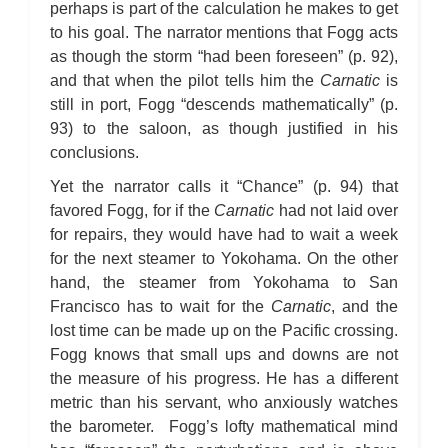
perhaps is part of the calculation he makes to get
to his goal. The narrator mentions that Fogg acts
as though the storm “had been foreseen” (p. 92),
and that when the pilot tells him the
Carnatic
is
still in port, Fogg “descends mathematically” (p.
93) to the saloon, as though justified in his
conclusions.
Yet the narrator calls it “Chance” (p. 94) that
favored Fogg, for if the
Carnatic
had not laid over
for repairs, they would have had to wait a week
for the next steamer to Yokohama. On the other
hand, the steamer from Yokohama to San
Francisco has to wait for the
Carnatic
, and the
lost time can be made up on the Pacific crossing.
Fogg knows that small ups and downs are not
the measure of his progress. He has a different
metric than his servant, who anxiously watches
the barometer. Fogg’s lofty mathematical mind