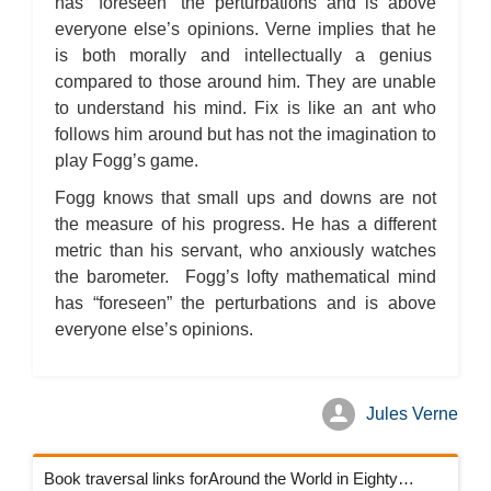
has “foreseen” the perturbations and is above
everyone else’s opinions. Verne implies that he
is both morally and intellectually a genius
compared to those around him. They are unable
to understand his mind. Fix is like an ant who
follows him around but has not the imagination to
play Fogg’s game.
Fogg knows that small ups and downs are not
the measure of his progress. He has a different
metric than his servant, who anxiously watches
the barometer. Fogg’s lofty mathematical mind
has “foreseen” the perturbations and is above
everyone else’s opinions.
Jules Verne
Book traversal links forAround the World in Eighty Days Chapters