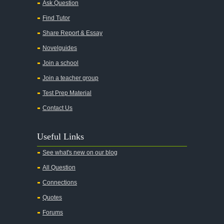
Ask Question
All My Sons
Find Tutor
All Quiet on the Western Front
Share Report & Essay
All the Kings Men
Novelguides
All the Pretty Horses
Join a school
Join a teacher group
All's Well That Ends Well
Test Prep Material
An American Tragedy
Contact Us
An Enemy of the People
Angela's Ashes
Useful Links
And Then There Were None
See what's new on our blog
Animal Farm
All Question
Anthem
Connections
Antigone Sophocles
Quotes
Antigone
Forums
April Morning