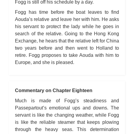
Fogg is still off his schedule by a day.
Fogg has time before the boat leaves to find
Aouda’s relative and leave her with him. He asks
his servant to protect the lady while he goes in
search of the relative. Going to the Hong Kong
Exchange, he hears that the relative left for China
two years before and then went to Holland to
retire. Fogg proposes to take Aouda with him to
Europe, and she is pleased.
Commentary on Chapter Eighteen
Much is made of Fogg’s steadiness and
Passepartout’s emotional ups and downs. The
servant is like the changing weather, while Fogg
is like the reliable steamer that keeps plowing
through the heavy seas. This determination