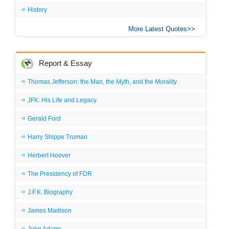
History
More Latest Quotes
Report & Essay
Thomas Jefferson: the Man, the Myth, and the Morality
JFK: His Life and Legacy
Gerald Ford
Harry Shippe Truman
Herbert Hoover
The Presidency of FDR
J.F.K. Biography
James Madison