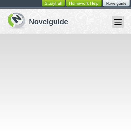
Studyhall
Homework Help
Novelguide
switching
buttons