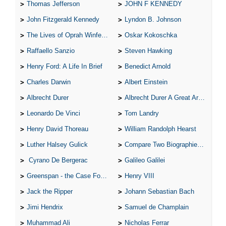
Thomas Jefferson
JOHN F KENNEDY
John Fitzgerald Kennedy
Lyndon B. Johnson
The Lives of Oprah Winfery and Malcolm X
Oskar Kokoschka
Raffaello Sanzio
Steven Hawking
Henry Ford: A Life In Brief
Benedict Arnold
Charles Darwin
Albert Einstein
Albrecht Durer
Albrecht Durer A Great Artist
Leonardo De Vinci
Tom Landry
Henry David Thoreau
William Randolph Hearst
Luther Halsey Gulick
Compare Two Biographies of Wayne Gretzky
Cyrano De Bergerac
Galileo Galilei
Greenspan - the Case For the Defence
Henry VIII
Jack the Ripper
Johann Sebastian Bach
Jimi Hendrix
Samuel de Champlain
Muhammad Ali
Nicholas Ferrar