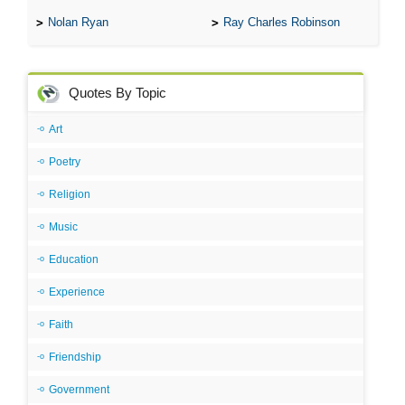
Nolan Ryan
Ray Charles Robinson
Quotes By Topic
Art
Poetry
Religion
Music
Education
Experience
Faith
Friendship
Government