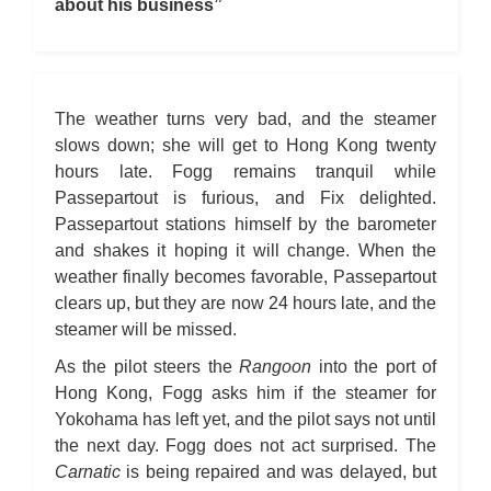
about his business”
The weather turns very bad, and the steamer
slows down; she will get to Hong Kong twenty
hours late. Fogg remains tranquil while
Passepartout is furious, and Fix delighted.
Passepartout stations himself by the barometer
and shakes it hoping it will change. When the
weather finally becomes favorable, Passepartout
clears up, but they are now 24 hours late, and the
steamer will be missed.
As the pilot steers the
Rangoon
into the port of
Hong Kong, Fogg asks him if the steamer for
Yokohama has left yet, and the pilot says not until
the next day. Fogg does not act surprised. The
Carnatic
is being repaired and was delayed, but