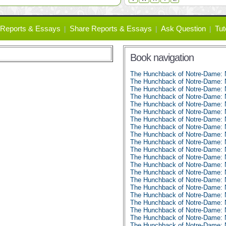
Reports & Essays
Share Reports & Essays
Ask Question
Tut
Book navigation
The Hunchback of Notre-Dame:
The Hunchback of Notre-Dame: 
The Hunchback of Notre-Dame: 
The Hunchback of Notre-Dame: 
The Hunchback of Notre-Dame: 
The Hunchback of Notre-Dame: 
The Hunchback of Notre-Dame: 
The Hunchback of Notre-Dame: 
The Hunchback of Notre-Dame: 
The Hunchback of Notre-Dame: 
The Hunchback of Notre-Dame: 
The Hunchback of Notre-Dame: 
The Hunchback of Notre-Dame: 
The Hunchback of Notre-Dame: 
The Hunchback of Notre-Dame: 
The Hunchback of Notre-Dame: 
The Hunchback of Notre-Dame: 
The Hunchback of Notre-Dame: 
The Hunchback of Notre-Dame: 
The Hunchback of Notre-Dame: 
The Hunchback of Notre-Dame: 