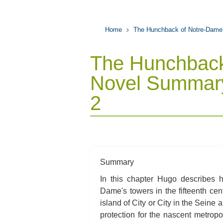
Home
The Hunchback of Notre-Dame
The Hunchback
Novel Summary
2
Summary
In this chapter Hugo describes 
Dame's towers in the fifteenth cen
island of City or City in the Seine
protection for the nascent metropo