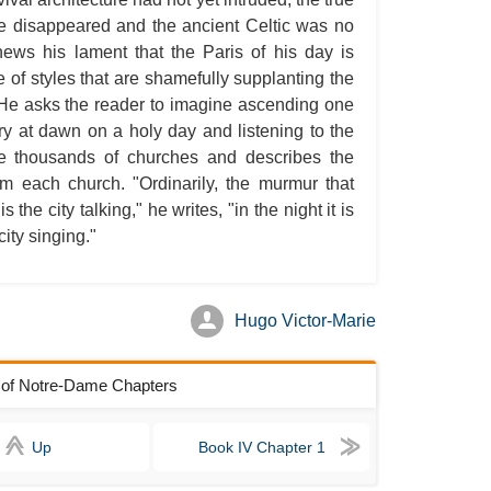
e disappeared and the ancient Celtic was no
A S
ews his lament that the Paris of his day is
A 
of styles that are shamefully supplanting the
A 
e. He asks the reader to imagine ascending one
ury at dawn on a holy day and listening to the
A T
he thousands of churches and describes the
Ab
rom each church. "Ordinarily, the murmur that
A W
the city talking," he writes, "in the night it is
city singing."
Acr
Ad
Adv
Hugo Victor-Marie
Ag
Ala
k of Notre-Dame Chapters
Ali
Up
Book IV Chapter 1
All
All