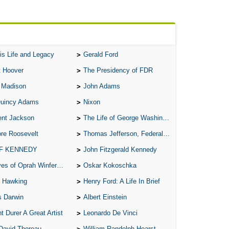
All
All
All
is Life and Legacy
Gerald Ford
An
t Hoover
The Presidency of FDR
An 
 Madison
John Adams
Ang
Quincy Adams
Nixon
An
ent Jackson
The Life of George Washington
An
re Roosevelt
Thomas Jefferson, Federalist.
An
 F KENNEDY
John Fitzgerald Kennedy
An
of Oprah Winfery and Malcolm X
Oskar Kokoschka
An
 Hawking
Henry Ford: A Life In Brief
Apr
s Darwin
Albert Einstein
Ari
t Durer A Great Artist
Leonardo De Vinci
Ari
David Thoreau
William Randolph Hearst