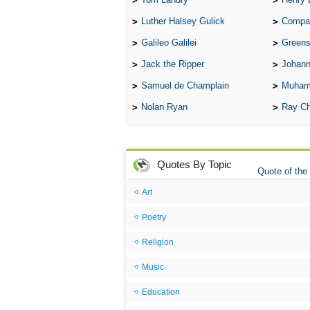
Luther Halsey Gulick
Compare Tw
Galileo Galilei
Greenspan
Jack the Ripper
Johann
Samuel de Champlain
Muham
Nolan Ryan
Ray Ch
Quotes By Topic
Quote of the
Art
Poetry
Religion
Music
Education