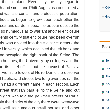
The Hunchback of Notre-Dame: 
o the mainland. Eventually the city began to
The Hunchback of Notre-Dame: 
th and south and Phili-Augustus constructed a
The Hunchback of Notre-Dame: 
Od
The Hunchback of Notre-Dame: 
d walls to contain and protect the population.
The Hunchback of Notre-Dame: 
Gre
The Hunchback of Notre-Dame: 
tructures began to grow upon each other the
The Hunchback of Notre-Dame: 
uses and gardens began to appear outside the
The Hunchback of Notre-Dame: 
The Hunchback of Notre-Dame: 
 so numerous as to warrant another enclosure
The Hunchback of Notre-Dame: 
teenth century that enclosure had been overrun
The Hunchback of Notre-Dame: 
The Hunchback of Notre-Dame: 
aris was divided into three distinct areas - the
The Hunchback of Notre-Dame: 
Book
The Hunchback of Notre-Dame: 
e University, which occupied the left bank and
The Hunchback of Notre-Dame: 
nd occupied the right bank of the Seine. The
The Hunchback of Notre-Dame: 
The Hunchback of Notre-Dame: 
 churches, the University by colleges and the
To 
The Hunchback of Notre-Dame: 
its chief officer but the provost of Paris, a
The Hunchback of Notre-Dame: 
Lor
The Hunchback of Notre-Dame: 
all. From the towers of Notre Dame the observer
The Hunchback of Notre-Dame: C
The
The Hunchback of Notre-Dame: 
of haphazard streets two long avenues ran the
The Hunchback of Notre-Dame: 
ach had a different name in each section. Each
Ap
The Hunchback of Notre-Dame: B
The Hunchback of Notre-Dame: 
street that ran parallel to the Seine and cut
The Hunchback of Notre-Dame:
A C
grid was laid the pell-mell streets of Paris.
A C
n the district of the city there were twenty-two
 as well as numerous small houses and other
A C