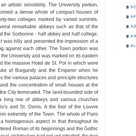
an artistic sensibility. The University portion,
A 
ormed a dense whole of compact houses of
A F
forty-two colleges marked by varied summits.
everal remarkable abbeys such as that of the
A D
 the Sorbonne - half abbey and half college.
A H
ct was hilly and presented the impression of a
A L
ling against each other. The Town portion was
f the University and was marked on its eastern
A M
d the massive Hotel de St. Pol in which were
A M
Duke of Burgundy and the Emperor when he
A 
s the various palaces and principle structures
 and the concentration of small houses at the
A P
 the City terminated. The land-bounded side of
A P
 long row of abbeys and various churches
A R
tin's and St. Denis. A the foot of the Louvre
rn extremity of the Town. The whole of Paris
A 
d a homogenous aspect in that throughout its
A 
altered Roman of its beginnings and the Gothic
A T
ival architecture had not yet intruded, the true