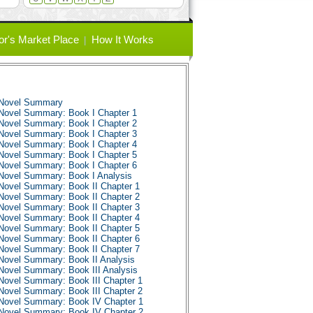
or's Market Place
How It Works
 Novel Summary
Novel Summary: Book I Chapter 1
Novel Summary: Book I Chapter 2
Novel Summary: Book I Chapter 3
Novel Summary: Book I Chapter 4
Novel Summary: Book I Chapter 5
Novel Summary: Book I Chapter 6
Novel Summary: Book I Analysis
Novel Summary: Book II Chapter 1
Novel Summary: Book II Chapter 2
Novel Summary: Book II Chapter 3
Novel Summary: Book II Chapter 4
Novel Summary: Book II Chapter 5
Novel Summary: Book II Chapter 6
Novel Summary: Book II Chapter 7
Novel Summary: Book II Analysis
Novel Summary: Book III Analysis
Novel Summary: Book III Chapter 1
Novel Summary: Book III Chapter 2
Novel Summary: Book IV Chapter 1
Novel Summary: Book IV Chapter 2