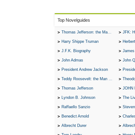
Top Novelguides
Thomas Jefferson: the Man, the Myth, and the Morality
JFK: H
Harry Shippe Truman
Herber
J.F.K. Biography
James
John Admas
John 
President Andrew Jackson
Presid
Teddy Roosevelt: the Man Who Changed the Face of America
Theodo
Thomas Jefferson
JOHN
Lyndon B. Johnson
The Lives 
Raffaello Sanzio
Steven
Benedict Arnold
Charle
Albrecht Durer
Albrech
Tom Landry
Henry 