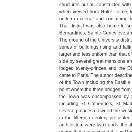
structures but all constructed with 
when viewed from Notre Dame, f
uniform material and containing 
That district was also home to s
Bernardines, Sainte-Genevieve and
The ground of the University distri
series of buildings rising and fal
larger and less uniform than that o
side by several great mansions an
lodged twenty-princes and the 
came to Paris. The author describe
of the Town including the Bastille
point where the three bridges from
the Town was encompassed by a
including St. Catherine's, St. Mar
several palaces crowded the weste
in the fifteenth century presente
architecture were two trends, the 
period that had eclipsed it. The Rev