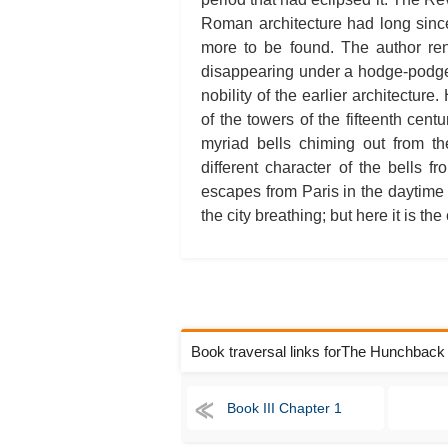
Roman architecture had long sinc
more to be found. The author ren
disappearing under a hodge-podge 
nobility of the earlier architectur
of the towers of the fifteenth cent
myriad bells chiming out from t
different character of the bells f
escapes from Paris in the daytime is 
the city breathing; but here it is the 
Book traversal links forThe Hunchbac
Book III Chapter 1