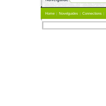
Primary
Home
Novelguides
Connections
links