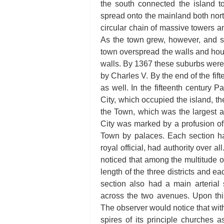
the south connected the island t
spread onto the mainland both nor
circular chain of massive towers an
As the town grew, however, and s
town overspread the walls and ho
walls. By 1367 these suburbs were
by Charles V. By the end of the fif
as well. In the fifteenth century P
City, which occupied the island, th
the Town, which was the largest a
City was marked by a profusion of
Town by palaces. Each section had 
royal official, had authority over 
noticed that among the multitude 
length of the three districts and e
section also had a main arterial 
across the two avenues. Upon this 
The observer would notice that withi
spires of its principle churches