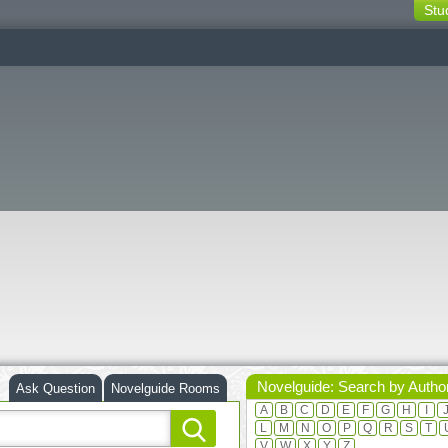
Stu
switching
buttons
Novelguide: Search by Autho
Ask Question
Novelguide Rooms
A
B
C
D
E
F
G
H
I
L
M
N
O
P
Q
R
S
T
V
W
X
Y
Z