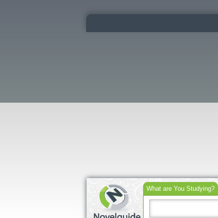
What are You Studying?
Search