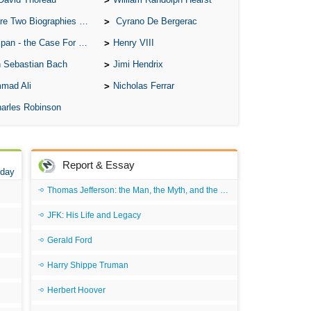
Ari
o Biographies of Wayne Gretzky
Cyrano De Bergerac
Ar
 - the Case For the Defence
Henry VIII
As 
 Sebastian Bach
Jimi Hendrix
Aro
mad Ali
Nicholas Ferrar
As 
arles Robinson
Bab
Be
Report & Essay
 day
Bar
Thomas Jefferson: the Man, the Myth, and the Morality
Be
JFK: His Life and Legacy
Big
Be
Gerald Ford
Bil
Harry Shippe Truman
Bla
Herbert Hoover
Bla