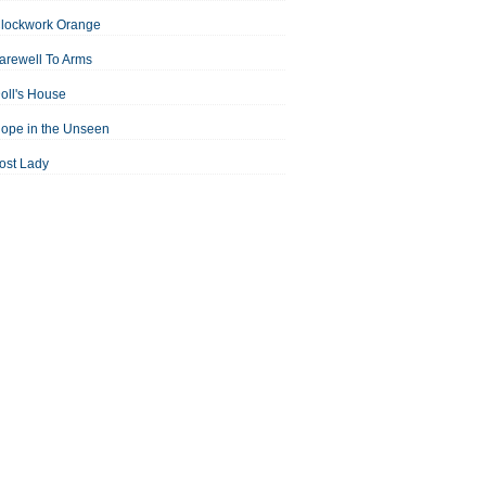
Clockwork Orange
arewell To Arms
oll's House
ope in the Unseen
ost Lady
an For All Seasons
odest Proposal
Midsummer Night's Dream
ortrait of the Artist as a Young Man
assage to India
aisin in the Sun
Room With a View
Separate Peace
ale of Two Cities