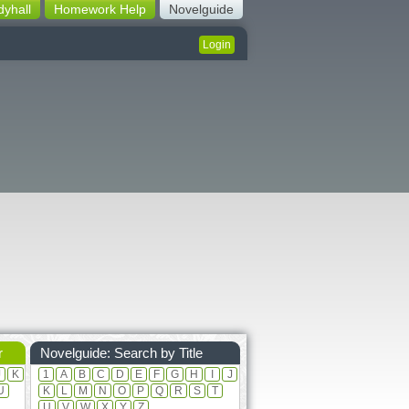
dyhall
Homework Help
Novelguide
Login
r
Novelguide: Search by Title
J
K
1
A
B
C
D
E
F
G
H
I
J
U
K
L
M
N
O
P
Q
R
S
T
U
V
W
X
Y
Z