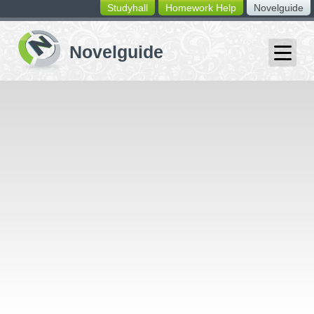
Studyhall
Homework Help
Novelguide
switching
buttons