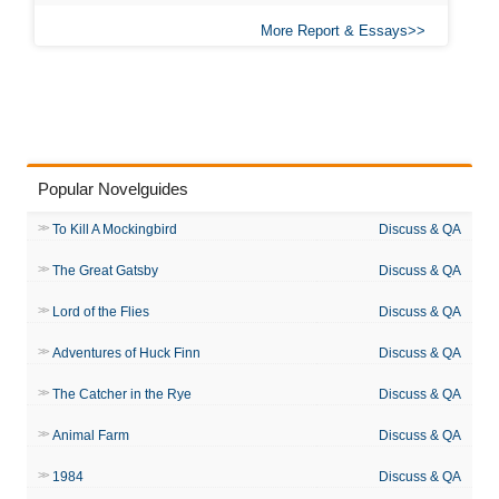
More Report & Essays
Popular Novelguides
To Kill A Mockingbird
Discuss & QA
The Great Gatsby
Discuss & QA
Lord of the Flies
Discuss & QA
Adventures of Huck Finn
Discuss & QA
The Catcher in the Rye
Discuss & QA
Animal Farm
Discuss & QA
1984
Discuss & QA