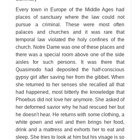
The Hunchback of Notre-Dame: Novel Summary: Book VI Chapter
4
Every town in Europe of the Middle Ages had
The Hunchback of Notre-Dame: Novel Summary: Book VI Chapter
5
places of sanctuary where the law could not
The Hunchback of Notre-Dame: Novel Summary: Book VI Analysis
pursue a criminal. These were most often
The Hunchback of Notre-Dame: Novel Summary: Book VII Chapter
1
palaces and churches and it was rare that
The Hunchback of Notre-Dame: Novel Summary: Book VII Chapter
2
temporal law violated the holy confines of the
The Hunchback of Notre-Dame: Novel Summary: Book VII Chapter
church. Notre Dame was one of these places and
3
The Hunchback of Notre-Dame: Novel Summary: Book VII Chapter
there was a special room above one of the side
4
aisles for such persons. It was there that
The Hunchback of Notre-Dame: Novel Summary: Book VII Chapter
5
Quasimodo had deposited the half-conscious
The Hunchback of Notre-Dame: Novel Summary: Book VII Chapter
6
gypsy girl after saving her from the gibbet. When
The Hunchback of Notre-Dame: Novel Summary: Book VII Chapter
she returned to her senses she recalled all that
7
The Hunchback of Notre-Dame: Novel Summary: Book VII Chapter
had happened, most bitterly the knowledge that
8
Phoebus did not love her anymore. She asked of
The Hunchback of Notre-Dame: Novel Summary: Book VII
Analysis
her deformed savior why he had rescued her but
The Hunchback of Notre-Dame: Novel Summary: Book VIII
Chapter 1
he doesn't hear. He returns with some clothing, a
The Hunchback of Notre-Dame: Novel Summary: Book VIII
white gown and veil and then brings her food,
Chapter 2
The Hunchback of Notre-Dame: Novel Summary: Book VIII
drink and a mattress and exhorts her to eat and
Chapter 3
sleep. She tries to look at him but his visage is so
The Hunchback of Notre-Dame: Novel Summary: Book VIII