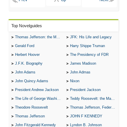
The Hunchback of Notre-Dame: Novel Summary: Book X Chapter
7
The Hunchback of Notre-Dame: Novel Summary: Book X Analysis
The Hunchback of Notre-Dame: Novel Summary: Book XI Chapter
1
The Hunchback of Notre-Dame: Novel Summary: Book XI Chapter
Top Novelguides
2
The Hunchback of Notre-Dame: Novel Summary: Book XI Chapter
3
Thomas Jefferson: the Man, the Myth, and the Morality
JFK: His Life and Legacy
The Hunchback of Notre-Dame: Novel Summary: Book XI Chapter
4
Gerald Ford
Harry Shippe Truman
The Hunchback of Notre-Dame: Novel Summary: Book XI Analysis
The Hunchback of Notre-Dame: Character Profiles
Herbert Hoover
The Presidency of FDR
The Hunchback of Notre-Dame: Metaphor Analysis
The Hunchback of Notre-Dame: Theme Analysis
J.F.K. Biography
James Madison
The Hunchback of Notre-Dame: Biography: Victor Hugo
The Hunchback of Notre-Dame: Top Ten Quotes
John Adams
John Admas
The Hunchback of Notre-Dame: Essay Q&A
John Quincy Adams
Nixon
President Andrew Jackson
President Jackson
The Life of George Washington
Teddy Roosevelt: the Man Who Changed the Face of America
Theodore Roosevelt
Thomas Jefferson, Federalist.
Thomas Jefferson
JOHN F KENNEDY
John Fitzgerald Kennedy
Lyndon B. Johnson