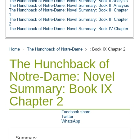
The Hunchback of Notre-Dame: Novel Summary: Book II Analysis
The Hunchback of Notre-Dame: Novel Summary: Book III Analysis
The Hunchback of Notre-Dame: Novel Summary: Book III Chapter
1
The Hunchback of Notre-Dame: Novel Summary: Book III Chapter
2
The Hunchback of Notre-Dame: Novel Summary: Book IV Chapter
1
The Hunchback of Notre-Dame: Novel Summary: Book IV Chapter
2
The Hunchback of Notre-Dame: Novel Summary: Book IV Chapter
Home
The Hunchback of Notre-Dame
: Book IX Chapter 2
3
The Hunchback of Notre-Dame: Novel Summary: Book IV Chapter
The Hunchback of
4
The Hunchback of Notre-Dame: Novel Summary: Book IV Chapter
5
Notre-Dame: Novel
The Hunchback of Notre-Dame: Novel Summary: Book IV Chapter
6
Summary: Book IX
The Hunchback of Notre-Dame: Novel Summary: Book IV Analysis
The Hunchback of Notre-Dame: Novel Summary: Book V Chapter
1
Chapter 2
The Hunchback of Notre-Dame: Novel Summary: Book V Chapter
2
The Hunchback of Notre-Dame: Novel Summary: Book V Analysis
Facebook share
The Hunchback of Notre-Dame: Novel Summary: Book VI Chapter
Twitter
1
WhatsApp
The Hunchback of Notre-Dame: Novel Summary: Book VI Chapter
2
The Hunchback of Notre-Dame: Novel Summary: Book VI Chapter
3
Summary