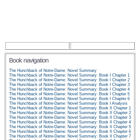
Book navigation
The Hunchback of Notre-Dame: Novel Summary
The Hunchback of Notre-Dame: Novel Summary: Book I Chapter 1
The Hunchback of Notre-Dame: Novel Summary: Book I Chapter 2
The Hunchback of Notre-Dame: Novel Summary: Book I Chapter 3
The Hunchback of Notre-Dame: Novel Summary: Book I Chapter 4
The Hunchback of Notre-Dame: Novel Summary: Book I Chapter 5
The Hunchback of Notre-Dame: Novel Summary: Book I Chapter 6
The Hunchback of Notre-Dame: Novel Summary: Book I Analysis
The Hunchback of Notre-Dame: Novel Summary: Book II Chapter 1
The Hunchback of Notre-Dame: Novel Summary: Book II Chapter 2
The Hunchback of Notre-Dame: Novel Summary: Book II Chapter 3
The Hunchback of Notre-Dame: Novel Summary: Book II Chapter 4
The Hunchback of Notre-Dame: Novel Summary: Book II Chapter 5
The Hunchback of Notre-Dame: Novel Summary: Book II Chapter 6
The Hunchback of Notre-Dame: Novel Summary: Book II Chapter 7