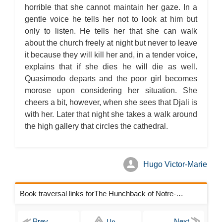
Chapter 4
horrible that she cannot maintain her gaze. In a
The Hunchback of Notre-Dame: Novel Summary: Book VIII
Chapter 5
gentle voice he tells her not to look at him but
The Hunchback of Notre-Dame: Novel Summary: Book VIII
only to listen. He tells her that she can walk
Chapter 6
The Hunchback of Notre-Dame: Novel Summary: Book VIII
about the church freely at night but never to leave
Analysis
it because they will kill her and, in a tender voice,
The Hunchback of Notre-Dame: Novel Summary: Book IX Chapter
1
explains that if she dies he will die as well.
The Hunchback of Notre-Dame: Novel Summary: Book IX Chapter
2
Quasimodo departs and the poor girl becomes
The Hunchback of Notre-Dame: Novel Summary: Book IX Chapter
morose upon considering her situation. She
3
The Hunchback of Notre-Dame: Novel Summary: Book IX Chapter
cheers a bit, however, when she sees that Djali is
4
with her. Later that night she takes a walk around
The Hunchback of Notre-Dame: Novel Summary: Book IX Chapter
5
the high gallery that circles the cathedral.
The Hunchback of Notre-Dame: Novel Summary: Book IX Analysis
The Hunchback of Notre-Dame: Novel Summary: Book X Chapter
1
The Hunchback of Notre-Dame: Novel Summary: Book X Chapter
2
Hugo Victor-Marie
The Hunchback of Notre-Dame: Novel Summary: Book X Chapter
3
The Hunchback of Notre-Dame: Novel Summary: Book X Chapter
4
Book traversal links forThe Hunchback of Notre-Dame Chapters
The Hunchback of Notre-Dame: Novel Summary: Book X Chapter
5
The Hunchback of Notre-Dame: Novel Summary: Book X Chapter
6
Up