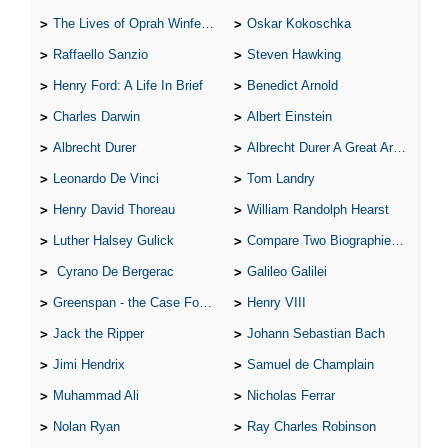
The Lives of Oprah Winfery and Malcolm X
Oskar Kokoschka
Raffaello Sanzio
Steven Hawking
Henry Ford: A Life In Brief
Benedict Arnold
Charles Darwin
Albert Einstein
Albrecht Durer
Albrecht Durer A Great Artist
Leonardo De Vinci
Tom Landry
Henry David Thoreau
William Randolph Hearst
Luther Halsey Gulick
Compare Two Biographies of Wayne Gretzky
Cyrano De Bergerac
Galileo Galilei
Greenspan - the Case For the Defence
Henry VIII
Jack the Ripper
Johann Sebastian Bach
Jimi Hendrix
Samuel de Champlain
Muhammad Ali
Nicholas Ferrar
Nolan Ryan
Ray Charles Robinson