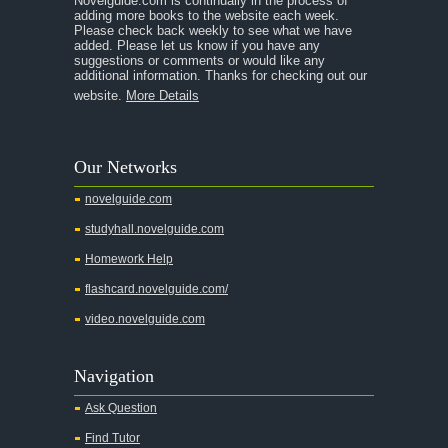
Novelguide.com is continually in the process of
A Tale of Two Cities
adding more books to the website each week.
Please check back weekly to see what we have
added. Please let us know if you have any
A Streetcar Named Desire
suggestions or comments or would like any
additional information. Thanks for checking out our
A Thousand Splendid Suns
website.
More Details
A Walk to Remember
A Tree Grows In Brooklyn
Our Networks
Absalom, Absalom!
novelguide.com
A Wrinkle In Time
studyhall.novelguide.com
Across Five Aprils
Homework Help
Adam Bede
flashcard.novelguide.com/
Adventures of Augie March
video.novelguide.com
Agamemnon
Alas Babylon
Navigation
Alice in Wonderland
Ask Question
All My Sons
Find Tutor