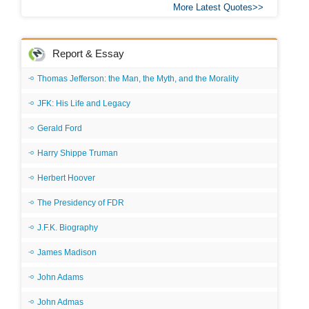
More Latest Quotes
Report & Essay
Thomas Jefferson: the Man, the Myth, and the Morality
JFK: His Life and Legacy
Gerald Ford
Harry Shippe Truman
Herbert Hoover
The Presidency of FDR
J.F.K. Biography
James Madison
John Adams
John Admas