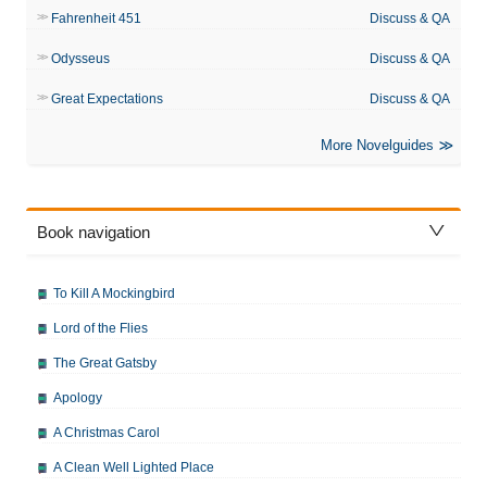
Fahrenheit 451
Discuss & QA
Odysseus
Discuss & QA
Great Expectations
Discuss & QA
More Novelguides
Book navigation
To Kill A Mockingbird
Lord of the Flies
The Great Gatsby
Apology
A Christmas Carol
A Clean Well Lighted Place