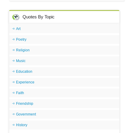
Quotes By Topic
Art
Poetry
Religion
Music
Education
Experience
Faith
Friendship
Government
History