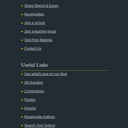
All Quiet on the Western Front
Share Report & Essay
All the Kings Men
Novelguides
All the Pretty Horses
Join a school
Join a teacher group
All's Well That Ends Well
Test Prep Material
An American Tragedy
Contact Us
An Enemy of the People
Angela's Ashes
Useful Links
And Then There Were None
See what's new on our blog
Animal Farm
All Question
Anthem
Connections
Antigone Sophocles
Quotes
Antigone
Forums
April Morning
Novelguide Authors
Aristotle's Politics
Search Your School