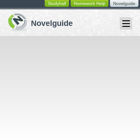
Studyhall
Homework Help
Novelguide
switching
buttons