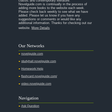
classic and contemporary literature.
Novelguide.com is continually in the process of
A Tale of Two Cities
adding more books to the website each week.
Please check back weekly to see what we have
added. Please let us know if you have any
A Streetcar Named Desire
suggestions or comments or would like any
additional information. Thanks for checking out our
A Thousand Splendid Suns
website.
More Details
A Walk to Remember
A Tree Grows In Brooklyn
Our Networks
Absalom, Absalom!
novelguide.com
A Wrinkle In Time
studyhall.novelguide.com
Across Five Aprils
Homework Help
Adam Bede
flashcard.novelguide.com/
Adventures of Augie March
video.novelguide.com
Agamemnon
Alas Babylon
Navigation
Alice in Wonderland
Ask Question
All My Sons