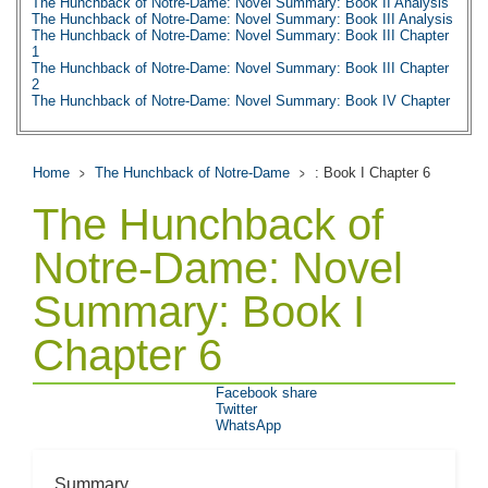
The Hunchback of Notre-Dame: Novel Summary: Book II Analysis
The Hunchback of Notre-Dame: Novel Summary: Book III Analysis
The Hunchback of Notre-Dame: Novel Summary: Book III Chapter
1
The Hunchback of Notre-Dame: Novel Summary: Book III Chapter
2
The Hunchback of Notre-Dame: Novel Summary: Book IV Chapter
1
The Hunchback of Notre-Dame: Novel Summary: Book IV Chapter
2
The Hunchback of Notre-Dame: Novel Summary: Book IV Chapter
Home
The Hunchback of Notre-Dame
: Book I Chapter 6
3
The Hunchback of Notre-Dame: Novel Summary: Book IV Chapter
The Hunchback of
4
The Hunchback of Notre-Dame: Novel Summary: Book IV Chapter
5
Notre-Dame: Novel
The Hunchback of Notre-Dame: Novel Summary: Book IV Chapter
6
Summary: Book I
The Hunchback of Notre-Dame: Novel Summary: Book IV Analysis
The Hunchback of Notre-Dame: Novel Summary: Book V Chapter
1
Chapter 6
The Hunchback of Notre-Dame: Novel Summary: Book V Chapter
2
The Hunchback of Notre-Dame: Novel Summary: Book V Analysis
Facebook share
The Hunchback of Notre-Dame: Novel Summary: Book VI Chapter
Twitter
1
WhatsApp
The Hunchback of Notre-Dame: Novel Summary: Book VI Chapter
2
The Hunchback of Notre-Dame: Novel Summary: Book VI Chapter
3
Summary