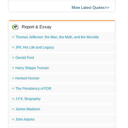
More Latest Quotes
Report & Essay
Thomas Jefferson: the Man, the Myth, and the Morality
JFK: His Life and Legacy
Gerald Ford
Harry Shippe Truman
Herbert Hoover
The Presidency of FDR
J.F.K. Biography
James Madison
John Adams