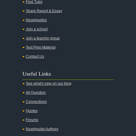
Find Tutor
All Quiet on the Western Front
Share Report & Essay
All the Kings Men
Novelguides
All the Pretty Horses
Join a school
Join a teacher group
All's Well That Ends Well
Test Prep Material
An American Tragedy
Contact Us
An Enemy of the People
Angela's Ashes
Useful Links
And Then There Were None
See what's new on our blog
Animal Farm
All Question
Anthem
Connections
Antigone Sophocles
Quotes
Antigone
Forums
April Morning
Novelguide Authors
Aristotle's Politics