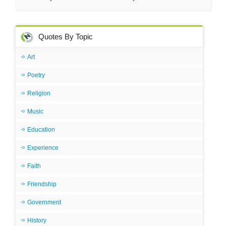
Quotes By Topic
Art
Poetry
Religion
Music
Education
Experience
Faith
Friendship
Government
History