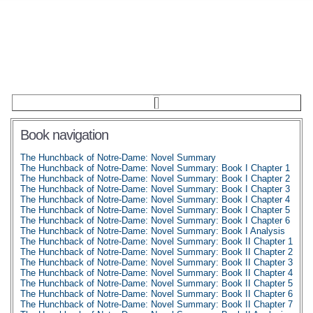
Book navigation
The Hunchback of Notre-Dame: Novel Summary
The Hunchback of Notre-Dame: Novel Summary: Book I Chapter 1
The Hunchback of Notre-Dame: Novel Summary: Book I Chapter 2
The Hunchback of Notre-Dame: Novel Summary: Book I Chapter 3
The Hunchback of Notre-Dame: Novel Summary: Book I Chapter 4
The Hunchback of Notre-Dame: Novel Summary: Book I Chapter 5
The Hunchback of Notre-Dame: Novel Summary: Book I Chapter 6
The Hunchback of Notre-Dame: Novel Summary: Book I Analysis
The Hunchback of Notre-Dame: Novel Summary: Book II Chapter 1
The Hunchback of Notre-Dame: Novel Summary: Book II Chapter 2
The Hunchback of Notre-Dame: Novel Summary: Book II Chapter 3
The Hunchback of Notre-Dame: Novel Summary: Book II Chapter 4
The Hunchback of Notre-Dame: Novel Summary: Book II Chapter 5
The Hunchback of Notre-Dame: Novel Summary: Book II Chapter 6
The Hunchback of Notre-Dame: Novel Summary: Book II Chapter 7