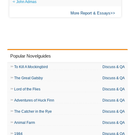
John Admas
More Report & Essays
Popular Novelguides
To Kill A Mockingbird
Discuss & QA
The Great Gatsby
Discuss & QA
Lord of the Flies
Discuss & QA
Adventures of Huck Finn
Discuss & QA
The Catcher in the Rye
Discuss & QA
Animal Farm
Discuss & QA
1984
Discuss & QA