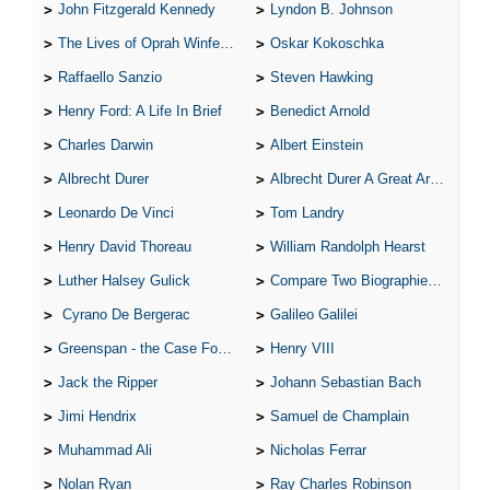
The Hunchback of Notre-Dame: Novel Summary: Book X Chapter
John Fitzgerald Kennedy
Lyndon B. Johnson
7
The Hunchback of Notre-Dame: Novel Summary: Book X Analysis
The Lives of Oprah Winfery and Malcolm X
Oskar Kokoschka
The Hunchback of Notre-Dame: Novel Summary: Book XI Chapter
1
Raffaello Sanzio
Steven Hawking
The Hunchback of Notre-Dame: Novel Summary: Book XI Chapter
2
Henry Ford: A Life In Brief
Benedict Arnold
The Hunchback of Notre-Dame: Novel Summary: Book XI Chapter
3
Charles Darwin
Albert Einstein
The Hunchback of Notre-Dame: Novel Summary: Book XI Chapter
4
Albrecht Durer
Albrecht Durer A Great Artist
The Hunchback of Notre-Dame: Novel Summary: Book XI Analysis
The Hunchback of Notre-Dame: Character Profiles
Leonardo De Vinci
Tom Landry
The Hunchback of Notre-Dame: Metaphor Analysis
The Hunchback of Notre-Dame: Theme Analysis
Henry David Thoreau
William Randolph Hearst
The Hunchback of Notre-Dame: Biography: Victor Hugo
The Hunchback of Notre-Dame: Top Ten Quotes
Luther Halsey Gulick
Compare Two Biographies of Wayne Gretzky
The Hunchback of Notre-Dame: Essay Q&A
Cyrano De Bergerac
Galileo Galilei
Greenspan - the Case For the Defence
Henry VIII
Jack the Ripper
Johann Sebastian Bach
Jimi Hendrix
Samuel de Champlain
Muhammad Ali
Nicholas Ferrar
Nolan Ryan
Ray Charles Robinson