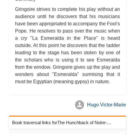
The Hunchback of Notre-Dame: Novel Summary: Book VI Chapter
4
Gringoire strives to complete his play without an
The Hunchback of Notre-Dame: Novel Summary: Book VI Chapter
5
audience until he discovers that his musicians
The Hunchback of Notre-Dame: Novel Summary: Book VI Analysis
have been appropriated to accompany the Fool's
The Hunchback of Notre-Dame: Novel Summary: Book VII Chapter
1
Pope. He resolves to pass over the music when
The Hunchback of Notre-Dame: Novel Summary: Book VII Chapter
2
a cry "La Esmeralda in the Place" is heard
The Hunchback of Notre-Dame: Novel Summary: Book VII Chapter
outside. At this point he discovers that the ladder
3
The Hunchback of Notre-Dame: Novel Summary: Book VII Chapter
leading to the stage has been stolen by one of
4
the scholars who is using it to see Esmeralda
The Hunchback of Notre-Dame: Novel Summary: Book VII Chapter
5
from the window. Gringoire gives up the play and
The Hunchback of Notre-Dame: Novel Summary: Book VII Chapter
6
wonders about "Esmeralda" surmising that it
The Hunchback of Notre-Dame: Novel Summary: Book VII Chapter
must be Egyptian (meaning gypsy) in nature.
7
The Hunchback of Notre-Dame: Novel Summary: Book VII Chapter
8
The Hunchback of Notre-Dame: Novel Summary: Book VII
Analysis
Hugo Victor-Marie
The Hunchback of Notre-Dame: Novel Summary: Book VIII
Chapter 1
The Hunchback of Notre-Dame: Novel Summary: Book VIII
Chapter 2
Book traversal links forThe Hunchback of Notre-Dame Chapters
The Hunchback of Notre-Dame: Novel Summary: Book VIII
Chapter 3
The Hunchback of Notre-Dame: Novel Summary: Book VIII