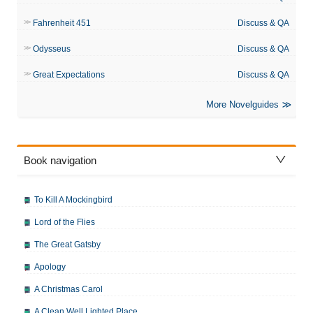
Fahrenheit 451
Discuss & QA
Odysseus
Discuss & QA
Great Expectations
Discuss & QA
More Novelguides
Book navigation
To Kill A Mockingbird
Lord of the Flies
The Great Gatsby
Apology
A Christmas Carol
A Clean Well Lighted Place