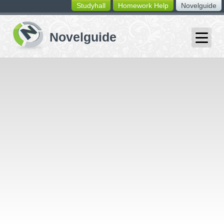
Studyhall
Homework Help
Novelguide
switching
buttons