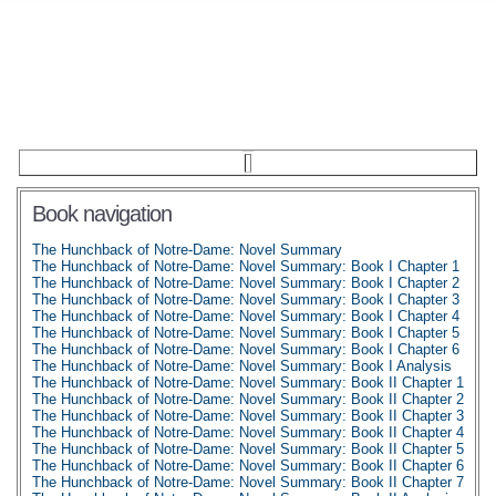
Book navigation
The Hunchback of Notre-Dame: Novel Summary
The Hunchback of Notre-Dame: Novel Summary: Book I Chapter 1
The Hunchback of Notre-Dame: Novel Summary: Book I Chapter 2
The Hunchback of Notre-Dame: Novel Summary: Book I Chapter 3
The Hunchback of Notre-Dame: Novel Summary: Book I Chapter 4
The Hunchback of Notre-Dame: Novel Summary: Book I Chapter 5
The Hunchback of Notre-Dame: Novel Summary: Book I Chapter 6
The Hunchback of Notre-Dame: Novel Summary: Book I Analysis
The Hunchback of Notre-Dame: Novel Summary: Book II Chapter 1
The Hunchback of Notre-Dame: Novel Summary: Book II Chapter 2
The Hunchback of Notre-Dame: Novel Summary: Book II Chapter 3
The Hunchback of Notre-Dame: Novel Summary: Book II Chapter 4
The Hunchback of Notre-Dame: Novel Summary: Book II Chapter 5
The Hunchback of Notre-Dame: Novel Summary: Book II Chapter 6
The Hunchback of Notre-Dame: Novel Summary: Book II Chapter 7