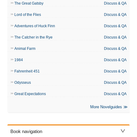
The Great Gatsby
Discuss & QA
Lord of the Flies
Discuss & QA
Adventures of Huck Finn
Discuss & QA
The Catcher in the Rye
Discuss & QA
Animal Farm
Discuss & QA
1984
Discuss & QA
Fahrenheit 451
Discuss & QA
Odysseus
Discuss & QA
Great Expectations
Discuss & QA
More Novelguides
Book navigation