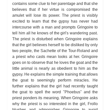
Chapter 4
contains some clue to her parentage and that she
The Hunchback of Notre-Dame: Novel Summary: Book VIII
Chapter 5
believes that if her virtue is compromised the
The Hunchback of Notre-Dame: Novel Summary: Book VIII
amulet will lose its power. The priest is visibly
Chapter 6
The Hunchback of Notre-Dame: Novel Summary: Book VIII
excited to learn that the gypsy has never had
Analysis
intercourse with a man and prompts Gringoire to
The Hunchback of Notre-Dame: Novel Summary: Book IX Chapter
1
tell him all he knows of the girl's wandering past.
The Hunchback of Notre-Dame: Novel Summary: Book IX Chapter
2
The priest is disturbed when Gringoire explains
The Hunchback of Notre-Dame: Novel Summary: Book IX Chapter
that the girl believes herself to be disliked by only
3
The Hunchback of Notre-Dame: Novel Summary: Book IX Chapter
two people, the Sachette of the Tour-Roland and
4
a priest who casts mean looks at her. Gringoire
The Hunchback of Notre-Dame: Novel Summary: Book IX Chapter
5
goes on to observe that he loves the goat and the
The Hunchback of Notre-Dame: Novel Summary: Book IX Analysis
The Hunchback of Notre-Dame: Novel Summary: Book X Chapter
little animal is nearly as obedient to him as the
1
gypsy. He explains the simple training that allows
The Hunchback of Notre-Dame: Novel Summary: Book X Chapter
2
the goat to seemingly perform miracles. He
The Hunchback of Notre-Dame: Novel Summary: Book X Chapter
further explains that the girl had recently taught
3
The Hunchback of Notre-Dame: Novel Summary: Book X Chapter
the goat to spell the word "Phoebus" and the
4
The Hunchback of Notre-Dame: Novel Summary: Book X Chapter
priest ponders its meaning. When Gringoire asks
5
why the priest is so interested in the girl, Frollo
The Hunchback of Notre-Dame: Novel Summary: Book X Chapter
6
blushes and admonishes Gringoire to avoid