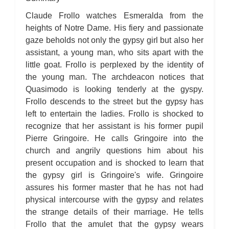
The Hunchback of Notre-Dame: Novel Summary: Book VI Chapter
4
Claude Frollo watches Esmeralda from the
The Hunchback of Notre-Dame: Novel Summary: Book VI Chapter
5
heights of Notre Dame. His fiery and passionate
The Hunchback of Notre-Dame: Novel Summary: Book VI Analysis
gaze beholds not only the gypsy girl but also her
The Hunchback of Notre-Dame: Novel Summary: Book VII Chapter
1
assistant, a young man, who sits apart with the
The Hunchback of Notre-Dame: Novel Summary: Book VII Chapter
2
little goat. Frollo is perplexed by the identity of
The Hunchback of Notre-Dame: Novel Summary: Book VII Chapter
the young man. The archdeacon notices that
3
The Hunchback of Notre-Dame: Novel Summary: Book VII Chapter
Quasimodo is looking tenderly at the gyspy.
4
Frollo descends to the street but the gypsy has
The Hunchback of Notre-Dame: Novel Summary: Book VII Chapter
5
left to entertain the ladies. Frollo is shocked to
The Hunchback of Notre-Dame: Novel Summary: Book VII Chapter
6
recognize that her assistant is his former pupil
The Hunchback of Notre-Dame: Novel Summary: Book VII Chapter
Pierre Gringoire. He calls Gringoire into the
7
The Hunchback of Notre-Dame: Novel Summary: Book VII Chapter
church and angrily questions him about his
8
present occupation and is shocked to learn that
The Hunchback of Notre-Dame: Novel Summary: Book VII
Analysis
the gypsy girl is Gringoire's wife. Gringoire
The Hunchback of Notre-Dame: Novel Summary: Book VIII
Chapter 1
assures his former master that he has not had
The Hunchback of Notre-Dame: Novel Summary: Book VIII
physical intercourse with the gypsy and relates
Chapter 2
The Hunchback of Notre-Dame: Novel Summary: Book VIII
the strange details of their marriage. He tells
Chapter 3
Frollo that the amulet that the gypsy wears
The Hunchback of Notre-Dame: Novel Summary: Book VIII