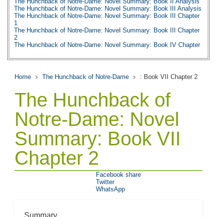
The Hunchback of Notre-Dame: Novel Summary: Book II Analysis
The Hunchback of Notre-Dame: Novel Summary: Book III Analysis
The Hunchback of Notre-Dame: Novel Summary: Book III Chapter
1
The Hunchback of Notre-Dame: Novel Summary: Book III Chapter
2
The Hunchback of Notre-Dame: Novel Summary: Book IV Chapter
1
The Hunchback of Notre-Dame: Novel Summary: Book IV Chapter
2
The Hunchback of Notre-Dame: Novel Summary: Book IV Chapter
Home
The Hunchback of Notre-Dame
: Book VII Chapter 2
3
The Hunchback of Notre-Dame: Novel Summary: Book IV Chapter
The Hunchback of
4
The Hunchback of Notre-Dame: Novel Summary: Book IV Chapter
5
Notre-Dame: Novel
The Hunchback of Notre-Dame: Novel Summary: Book IV Chapter
6
Summary: Book VII
The Hunchback of Notre-Dame: Novel Summary: Book IV Analysis
The Hunchback of Notre-Dame: Novel Summary: Book V Chapter
1
Chapter 2
The Hunchback of Notre-Dame: Novel Summary: Book V Chapter
2
The Hunchback of Notre-Dame: Novel Summary: Book V Analysis
Facebook share
The Hunchback of Notre-Dame: Novel Summary: Book VI Chapter
Twitter
1
WhatsApp
The Hunchback of Notre-Dame: Novel Summary: Book VI Chapter
2
The Hunchback of Notre-Dame: Novel Summary: Book VI Chapter
3
Summary