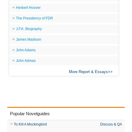
Herbert Hoover
The Presidency of FDR
J.F.K. Biography
James Madison
John Adams
John Admas
More Report & Essays
Popular Novelguides
To Kill A Mockingbird
Discuss & QA