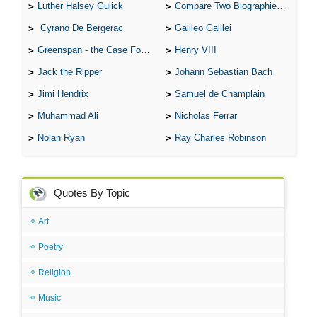
Luther Halsey Gulick
Compare Two Biographies of Wayne Gretzky
Cyrano De Bergerac
Galileo Galilei
Greenspan - the Case For the Defence
Henry VIII
Jack the Ripper
Johann Sebastian Bach
Jimi Hendrix
Samuel de Champlain
Muhammad Ali
Nicholas Ferrar
Nolan Ryan
Ray Charles Robinson
Quotes By Topic
Art
Poetry
Religion
Music