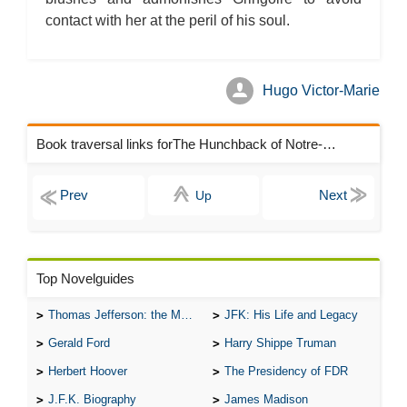
The Hunchback of Notre-Dame: Novel Summary: Book X Chapter
contact with her at the peril of his soul.
7
The Hunchback of Notre-Dame: Novel Summary: Book X Analysis
The Hunchback of Notre-Dame: Novel Summary: Book XI Chapter
1
The Hunchback of Notre-Dame: Novel Summary: Book XI Chapter
2
Hugo Victor-Marie
The Hunchback of Notre-Dame: Novel Summary: Book XI Chapter
3
The Hunchback of Notre-Dame: Novel Summary: Book XI Chapter
Book traversal links forThe Hunchback of Notre-Dame Chapters
4
The Hunchback of Notre-Dame: Novel Summary: Book XI Analysis
The Hunchback of Notre-Dame: Character Profiles
The Hunchback of Notre-Dame: Metaphor Analysis
Up
The Hunchback of Notre-Dame: Theme Analysis
The Hunchback of Notre-Dame: Biography: Victor Hugo
The Hunchback of Notre-Dame: Top Ten Quotes
The Hunchback of Notre-Dame: Essay Q&A
Top Novelguides
Thomas Jefferson: the Man, the Myth, and the Morality
JFK: His Life and Legacy
Gerald Ford
Harry Shippe Truman
Herbert Hoover
The Presidency of FDR
J.F.K. Biography
James Madison