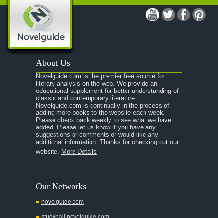
A Modest Proposal
A Midsummer Night's Dream
A Portrait of the Artist as a Young Man
A Passage to India
About Us
A Raisin in the Sun
Novelguide.com is the premier free source for
A Room With a View
literary analysis on the web. We provide an
educational supplement for better understanding of
A Separate Peace
classic and contemporary literature.
Novelguide.com is continually in the process of
A Tale of Two Cities
adding more books to the website each week.
Please check back weekly to see what we have
added. Please let us know if you have any
A Streetcar Named Desire
suggestions or comments or would like any
additional information. Thanks for checking out our
A Thousand Splendid Suns
website.
More Details
A Walk to Remember
A Tree Grows In Brooklyn
Our Networks
Absalom, Absalom!
novelguide.com
A Wrinkle In Time
studyhall.novelguide.com