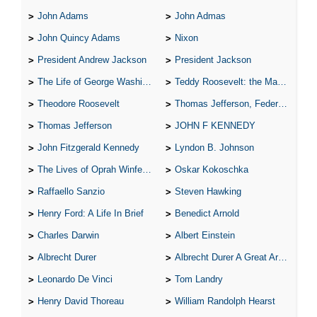
John Adams
John Admas
John Quincy Adams
Nixon
President Andrew Jackson
President Jackson
The Life of George Washington
Teddy Roosevelt: the Man Who Changed the Face of America
Theodore Roosevelt
Thomas Jefferson, Federalist.
Thomas Jefferson
JOHN F KENNEDY
John Fitzgerald Kennedy
Lyndon B. Johnson
The Lives of Oprah Winfery and Malcolm X
Oskar Kokoschka
Raffaello Sanzio
Steven Hawking
Henry Ford: A Life In Brief
Benedict Arnold
Charles Darwin
Albert Einstein
Albrecht Durer
Albrecht Durer A Great Artist
Leonardo De Vinci
Tom Landry
Henry David Thoreau
William Randolph Hearst