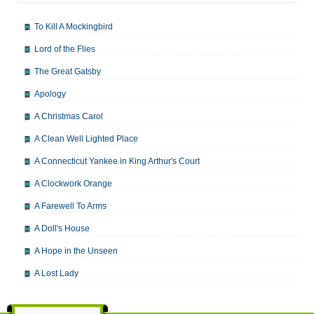
To Kill A Mockingbird
Lord of the Flies
The Great Gatsby
Apology
A Christmas Carol
A Clean Well Lighted Place
A Connecticut Yankee in King Arthur's Court
A Clockwork Orange
A Farewell To Arms
A Doll's House
A Hope in the Unseen
A Lost Lady
A Man For All Seasons