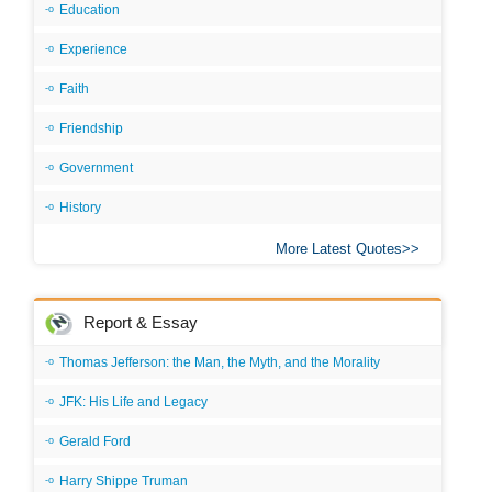
Education
Experience
Faith
Friendship
Government
History
More Latest Quotes
Report & Essay
Thomas Jefferson: the Man, the Myth, and the Morality
JFK: His Life and Legacy
Gerald Ford
Harry Shippe Truman