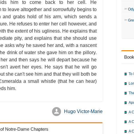
The Hunchback of Notre-Dame: 
bids him to come back to her cell. He
The Hunchback of Notre-Dame: 
to leave altogether and sorrowfully begins to
The Hunchback of Notre-Dame: 
Od
The Hunchback of Notre-Dame: 
m and grabs hold of his arm, which sends a
The Hunchback of Notre-Dame: 
Gre
The Hunchback of Notre-Dame: 
ture. He refuses to enter her cell however, and
The Hunchback of Notre-Dame: 
ith the extent of his ugliness. He explains that
The Hunchback of Notre-Dame: 
The Hunchback of Notre-Dame: 
diate pity, and explains that she should use
The Hunchback of Notre-Dame: 
he asks why he saved her and, with a nascent
The Hunchback of Notre-Dame: 
The Hunchback of Notre-Dame: 
the drink of water she gave him on the pillory.
The Hunchback of Notre-Dame: 
Book
The Hunchback of Notre-Dame: 
 her and then says he will depart because he
The Hunchback of Notre-Dame: 
esn't avert her eyes. He says that he will go
The Hunchback of Notre-Dame: 
The Hunchback of Notre-Dame: 
 she can't see him and that they will both be
To 
The Hunchback of Notre-Dame: 
Esmeralda a small whistle (that he can hear)
The Hunchback of Notre-Dame: 
Lor
The Hunchback of Notre-Dame: 
eds him.
The Hunchback of Notre-Dame: C
The
The Hunchback of Notre-Dame: 
The Hunchback of Notre-Dame: 
Ap
The Hunchback of Notre-Dame: B
The Hunchback of Notre-Dame: 
Hugo Victor-Marie
The Hunchback of Notre-Dame:
A C
A C
k of Notre-Dame Chapters
A C