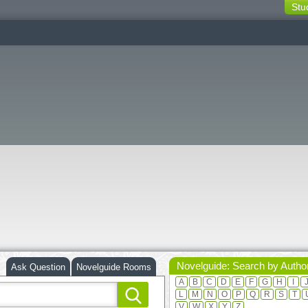
Stu
switching
buttons
Novelguide: Search by Autho
Ask Question
Novelguide Rooms
A
B
C
D
E
F
G
H
I
L
M
N
O
P
Q
R
S
T
V
W
X
Y
Z