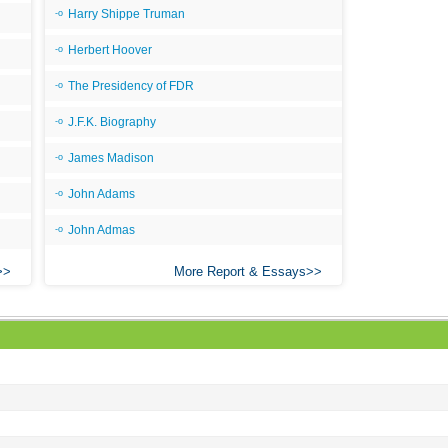
Harry Shippe Truman
All
Herbert Hoover
All
The Presidency of FDR
All
An
J.F.K. Biography
An 
James Madison
Ang
John Adams
An
John Admas
An
More Report & Essays
An
An
An
Apr
Ari
Ari