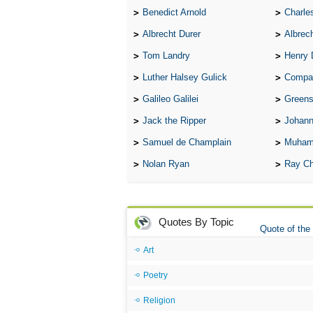
Benedict Arnold
Charle
Albrecht Durer
Albrech
Tom Landry
Henry 
Luther Halsey Gulick
Compare Tw
Galileo Galilei
Greenspan
Jack the Ripper
Johann
Samuel de Champlain
Muham
Nolan Ryan
Ray Ch
Quotes By Topic
Quote of the
Art
Poetry
Religion