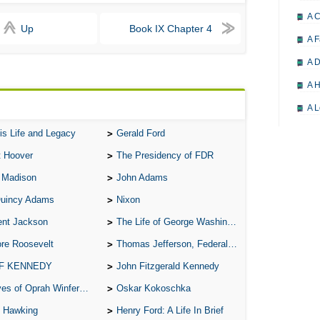
A 
Up
Book IX Chapter 4
A F
A D
A H
A L
A M
is Life and Legacy
Gerald Ford
A M
t Hoover
The Presidency of FDR
A 
 Madison
John Adams
Quincy Adams
Nixon
A P
ent Jackson
The Life of George Washington
A P
re Roosevelt
Thomas Jefferson, Federalist.
A R
 F KENNEDY
John Fitzgerald Kennedy
A 
of Oprah Winfery and Malcolm X
Oskar Kokoschka
A 
 Hawking
Henry Ford: A Life In Brief
A T