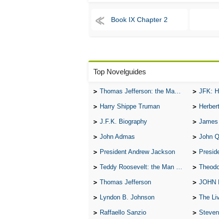
Book IX Chapter 2
Top Novelguides
Thomas Jefferson: the Man, the Myth, and the Morality
JFK: H
Harry Shippe Truman
Herber
J.F.K. Biography
James
John Admas
John 
President Andrew Jackson
Presid
Teddy Roosevelt: the Man Who Changed the Face of America
Theodo
Thomas Jefferson
JOHN
Lyndon B. Johnson
The Lives 
Raffaello Sanzio
Steven