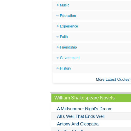
Music
Education
Experience
Faith
Friendship
Government
History
More Latest Quotes
William Shakespeare Novels
A Midsummer Night's Dream
All's Well That Ends Well
Antony And Cleopatra