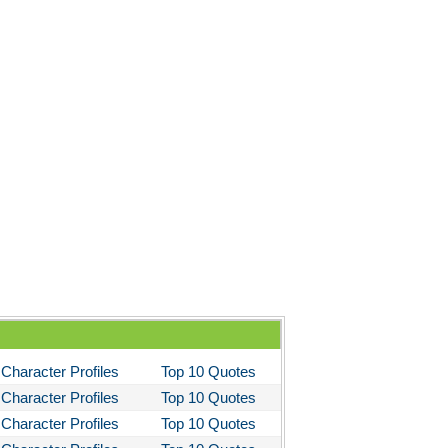
 the Kings Men
 the Pretty Horses
's Well That Ends Well
 American Tragedy
Enemy of the People
ela's Ashes
d Then There Were None
imal Farm
them
tigone Sophocles
tigone
Character Profiles
Top 10 Quotes
il Morning
Character Profiles
Top 10 Quotes
stotle's Politics
Character Profiles
Top 10 Quotes
stotles Ethics