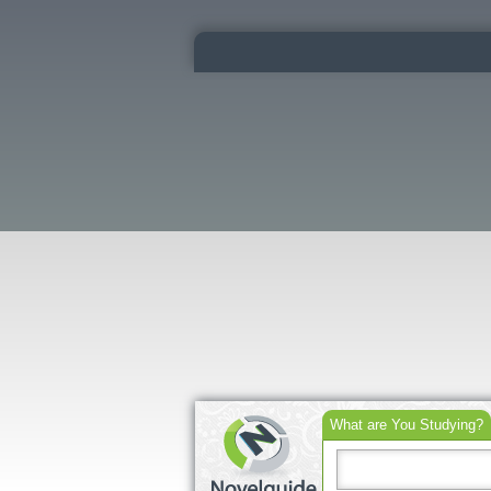
What are You Studying?
Search