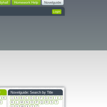
dyhall
Homework Help
Novelguide
Login
r
Novelguide: Search by Title
J
K
1
A
B
C
D
E
F
G
H
I
J
U
K
L
M
N
O
P
Q
R
S
T
U
V
W
X
Y
Z