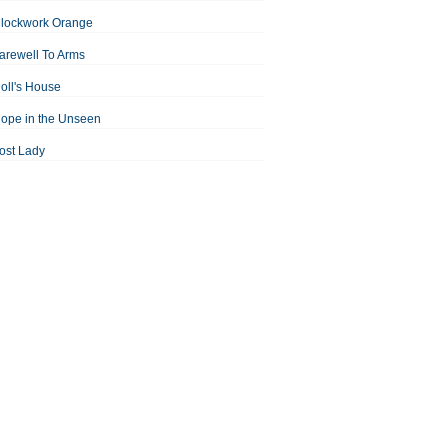
Clockwork Orange
arewell To Arms
oll's House
ope in the Unseen
ost Lady
an For All Seasons
odest Proposal
Midsummer Night's Dream
ortrait of the Artist as a Young Man
assage to India
aisin in the Sun
Room With a View
Separate Peace
ale of Two Cities