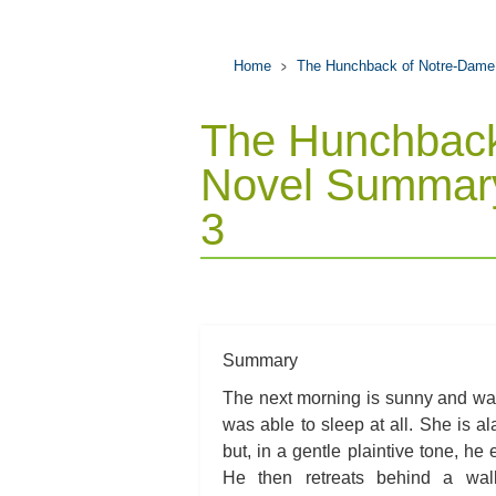
Home
The Hunchback of Notre-Dame
The Hunchback
Novel Summary
3
Summary
The next morning is sunny and wa
was able to sleep at all. She is 
but, in a gentle plaintive tone, he
He then retreats behind a wal