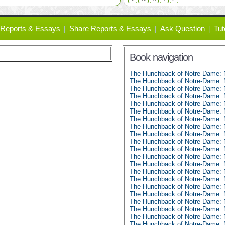
Reports & Essays
Share Reports & Essays
Ask Question
Tut
Book navigation
The Hunchback of Notre-Dame:
The Hunchback of Notre-Dame: 
The Hunchback of Notre-Dame: 
The Hunchback of Notre-Dame: 
The Hunchback of Notre-Dame: 
The Hunchback of Notre-Dame: 
The Hunchback of Notre-Dame: 
The Hunchback of Notre-Dame: 
The Hunchback of Notre-Dame: 
The Hunchback of Notre-Dame: 
The Hunchback of Notre-Dame: 
The Hunchback of Notre-Dame: 
The Hunchback of Notre-Dame: 
The Hunchback of Notre-Dame: 
The Hunchback of Notre-Dame: 
The Hunchback of Notre-Dame: 
The Hunchback of Notre-Dame: 
The Hunchback of Notre-Dame: 
The Hunchback of Notre-Dame: 
The Hunchback of Notre-Dame: 
The Hunchback of Notre-Dame: 