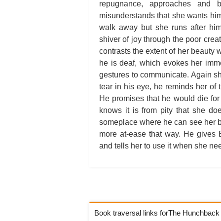
repugnance, approaches and 
misunderstands that she wants him 
walk away but she runs after hi
shiver of joy through the poor crea
contrasts the extent of her beauty w
he is deaf, which evokes her imme
gestures to communicate. Again s
tear in his eye, he reminds her of 
He promises that he would die for
knows it is from pity that she do
someplace where he can see her but
more at-ease that way. He gives 
and tells her to use it when she ne
Book traversal links forThe Hunchbac