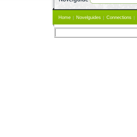
Primary
Home
Novelguides
Connections
links