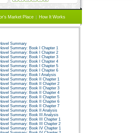
or's Market Place
How It Works
 Novel Summary
Novel Summary: Book I Chapter 1
Novel Summary: Book I Chapter 2
Novel Summary: Book I Chapter 3
Novel Summary: Book I Chapter 4
Novel Summary: Book I Chapter 5
Novel Summary: Book I Chapter 6
Novel Summary: Book I Analysis
Novel Summary: Book II Chapter 1
Novel Summary: Book II Chapter 2
Novel Summary: Book II Chapter 3
Novel Summary: Book II Chapter 4
Novel Summary: Book II Chapter 5
Novel Summary: Book II Chapter 6
Novel Summary: Book II Chapter 7
Novel Summary: Book II Analysis
Novel Summary: Book III Analysis
Novel Summary: Book III Chapter 1
Novel Summary: Book III Chapter 2
Novel Summary: Book IV Chapter 1
Novel Summary: Book IV Chapter 2