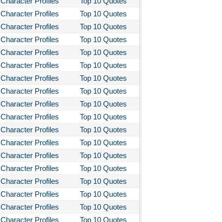
Character Profiles
Top 10 Quotes
stotle's Poetics
Character Profiles
Top 10 Quotes
Character Profiles
Top 10 Quotes
ms and the Man
Character Profiles
Top 10 Quotes
I Lay Dying
Character Profiles
Top 10 Quotes
und the World in Eighty Days
Character Profiles
Top 10 Quotes
You Like It
Character Profiles
Top 10 Quotes
Character Profiles
Top 10 Quotes
bitt
Character Profiles
Top 10 Quotes
loved
Character Profiles
Top 10 Quotes
tleby the Scrivner
Character Profiles
Top 10 Quotes
nito Cereno
Character Profiles
Top 10 Quotes
 Two-Hearted River
Character Profiles
Top 10 Quotes
Character Profiles
Top 10 Quotes
owulf
Character Profiles
Top 10 Quotes
ly Budd
Character Profiles
Top 10 Quotes
ck Boy
Character Profiles
Top 10 Quotes
ck Like Me
Character Profiles
Top 10 Quotes