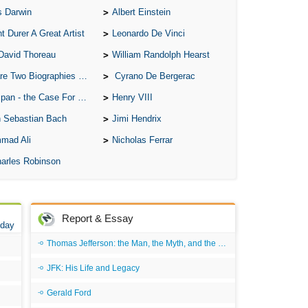
s Darwin
Albert Einstein
A S
t Durer A Great Artist
Leonardo De Vinci
A 
David Thoreau
William Randolph Hearst
A 
o Biographies of Wayne Gretzky
Cyrano De Bergerac
A T
 - the Case For the Defence
Henry VIII
Ab
 Sebastian Bach
Jimi Hendrix
A W
mad Ali
Nicholas Ferrar
Acr
arles Robinson
Ad
Adv
Ag
Report & Essay
 day
Ala
Thomas Jefferson: the Man, the Myth, and the Morality
Ali
JFK: His Life and Legacy
All
Gerald Ford
All