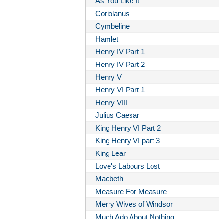
As You Like It
Coriolanus
Cymbeline
Hamlet
Henry IV Part 1
Henry IV Part 2
Henry V
Henry VI Part 1
Henry VIII
Julius Caesar
King Henry VI Part 2
King Henry VI part 3
King Lear
Love's Labours Lost
Macbeth
Measure For Measure
Merry Wives of Windsor
Much Ado About Nothing