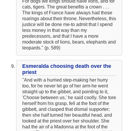
For dogs we kings should have lions, and for
cats, tigers. The great benefits a crown . . .
The kings of France have always had those
roarings about their throne. Nevertheless, this
justice will be done me-to admit that I spend
less money in that way than my
predecessors, and that I have a more
moderate stock of lions, bears, elephants and
leopards." (p. 589)
Esmeralda choosing death over the
priest
"And with a hurried step-making her hurry
too, for he never let go of her arm-he went
straight up to the gibbet, and pointing to it,
'Choose between us,' he said coolly. She tore
herself from his grasp, fell at the foot of the
gibbett, and clasped that dismal supporter;
then she half turned her beautiful head, and
looked at the priest over her shoulder. She
had the air of a Madonna at the foot of the