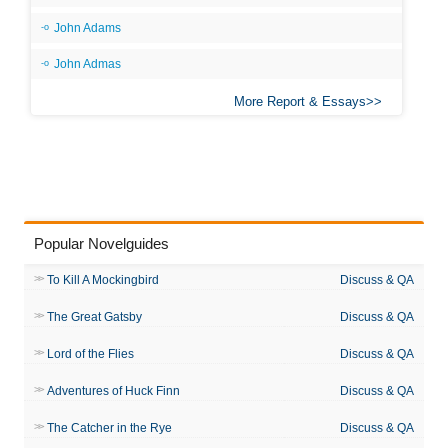
John Adams
John Admas
More Report & Essays
Popular Novelguides
To Kill A Mockingbird
Discuss & QA
The Great Gatsby
Discuss & QA
Lord of the Flies
Discuss & QA
Adventures of Huck Finn
Discuss & QA
The Catcher in the Rye
Discuss & QA