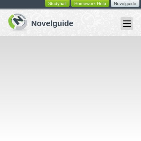
Studyhall
Homework Help
Novelguide
switching
buttons