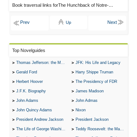
Book traversal links forThe Hunchback of Notre-Dame Chapters
Up
Top Novelguides
Thomas Jefferson: the Man, the Myth, and the Morality
JFK: His Life and Legacy
Gerald Ford
Harry Shippe Truman
Herbert Hoover
The Presidency of FDR
J.F.K. Biography
James Madison
John Adams
John Admas
John Quincy Adams
Nixon
President Andrew Jackson
President Jackson
The Life of George Washington
Teddy Roosevelt: the Man Who Changed the Face of America