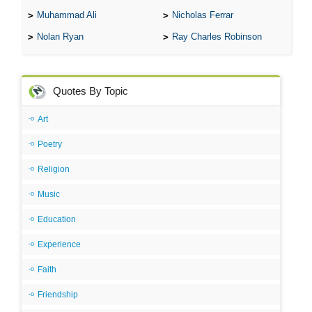
Muhammad Ali
Nicholas Ferrar
Nolan Ryan
Ray Charles Robinson
Quotes By Topic
Art
Poetry
Religion
Music
Education
Experience
Faith
Friendship