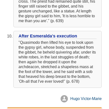
cross. The priest had remained quite still, his
finger still raised to the gibbet, and his
gesture unchanged, like a statue. At length
the gipsy girl said to him, 'It is less horrible to
me than you are'." (p. 639)
After Esmeralda's execution
"Quasimodo then lifted his eye to look upon
the gypsy girl, whose body, suspended from
the gibbet, he beheld quivering afar, under its
white robes, in the last struggles of death;
then again he dropped it upon the
archdeacon, stretched a shapeless mass at
the foot of the tower, and he said with a sob
that heaved his deep breast to the bottom,
'Oh-all that I've ever loved!" (p. 678)
Hugo Victor-Marie