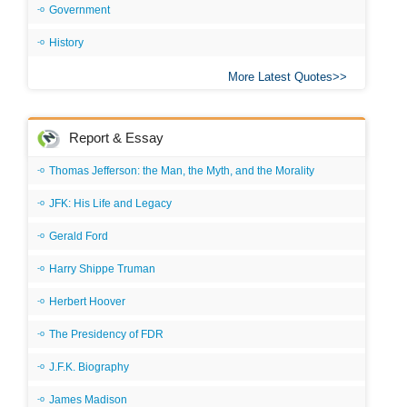
Government
History
More Latest Quotes
Report & Essay
Thomas Jefferson: the Man, the Myth, and the Morality
JFK: His Life and Legacy
Gerald Ford
Harry Shippe Truman
Herbert Hoover
The Presidency of FDR
J.F.K. Biography
James Madison