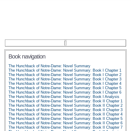
Book navigation
The Hunchback of Notre-Dame: Novel Summary
The Hunchback of Notre-Dame: Novel Summary: Book I Chapter 1
The Hunchback of Notre-Dame: Novel Summary: Book I Chapter 2
The Hunchback of Notre-Dame: Novel Summary: Book I Chapter 3
The Hunchback of Notre-Dame: Novel Summary: Book I Chapter 4
The Hunchback of Notre-Dame: Novel Summary: Book I Chapter 5
The Hunchback of Notre-Dame: Novel Summary: Book I Chapter 6
The Hunchback of Notre-Dame: Novel Summary: Book I Analysis
The Hunchback of Notre-Dame: Novel Summary: Book II Chapter 1
The Hunchback of Notre-Dame: Novel Summary: Book II Chapter 2
The Hunchback of Notre-Dame: Novel Summary: Book II Chapter 3
The Hunchback of Notre-Dame: Novel Summary: Book II Chapter 4
The Hunchback of Notre-Dame: Novel Summary: Book II Chapter 5
The Hunchback of Notre-Dame: Novel Summary: Book II Chapter 6
The Hunchback of Notre-Dame: Novel Summary: Book II Chapter 7