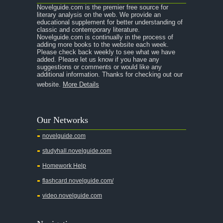
Novelguide.com is the premier free source for
A Room With a View
literary analysis on the web. We provide an
educational supplement for better understanding of
A Separate Peace
classic and contemporary literature.
Novelguide.com is continually in the process of
A Tale of Two Cities
adding more books to the website each week.
Please check back weekly to see what we have
added. Please let us know if you have any
A Streetcar Named Desire
suggestions or comments or would like any
additional information. Thanks for checking out our
A Thousand Splendid Suns
website.
More Details
A Walk to Remember
A Tree Grows In Brooklyn
Our Networks
Absalom, Absalom!
novelguide.com
A Wrinkle In Time
studyhall.novelguide.com
Across Five Aprils
Homework Help
Adam Bede
flashcard.novelguide.com/
Adventures of Augie March
video.novelguide.com
Agamemnon
Alas Babylon