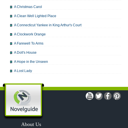
A Christmas Carol
A Clean Well Lighted Place
A Connecticut Yankee in King Arthur's Court
A Clockwork Orange
A Farewell To Arms
A Doll's House
A Hope in the Unseen
A Lost Lady
A Man For All Seasons
A Modest Proposal
A Midsummer Night's Dream
A Portrait of the Artist as a Young Man
A Passage to India
About Us
A Raisin in the Sun