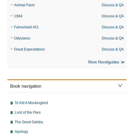
Animal Farm
Discuss & QA
1984
Discuss & QA
Fahrenheit 451
Discuss & QA
Odysseus
Discuss & QA
Great Expectations
Discuss & QA
More Novelguides
Book navigation
To Kill A Mockingbird
Lord of the Flies
The Great Gatsby
Apology