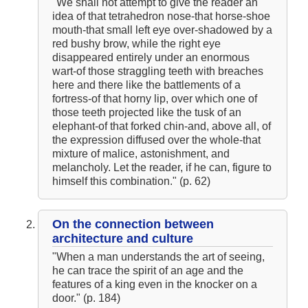
"We shall not attempt to give the reader an
The Hunchback of Notre-Dame: Novel Summary: Book VI Chapter
4
idea of that tetrahedron nose-that horse-shoe
The Hunchback of Notre-Dame: Novel Summary: Book VI Chapter
mouth-that small left eye over-shadowed by a
5
red bushy brow, while the right eye
The Hunchback of Notre-Dame: Novel Summary: Book VI Analysis
The Hunchback of Notre-Dame: Novel Summary: Book VII Chapter
disappeared entirely under an enormous
1
wart-of those straggling teeth with breaches
The Hunchback of Notre-Dame: Novel Summary: Book VII Chapter
here and there like the battlements of a
2
The Hunchback of Notre-Dame: Novel Summary: Book VII Chapter
fortress-of that horny lip, over which one of
3
those teeth projected like the tusk of an
The Hunchback of Notre-Dame: Novel Summary: Book VII Chapter
elephant-of that forked chin-and, above all, of
4
The Hunchback of Notre-Dame: Novel Summary: Book VII Chapter
the expression diffused over the whole-that
5
mixture of malice, astonishment, and
The Hunchback of Notre-Dame: Novel Summary: Book VII Chapter
melancholy. Let the reader, if he can, figure to
6
The Hunchback of Notre-Dame: Novel Summary: Book VII Chapter
himself this combination." (p. 62)
7
The Hunchback of Notre-Dame: Novel Summary: Book VII Chapter
8
The Hunchback of Notre-Dame: Novel Summary: Book VII
On the connection between
Analysis
architecture and culture
The Hunchback of Notre-Dame: Novel Summary: Book VIII
Chapter 1
"When a man understands the art of seeing,
The Hunchback of Notre-Dame: Novel Summary: Book VIII
he can trace the spirit of an age and the
Chapter 2
The Hunchback of Notre-Dame: Novel Summary: Book VIII
features of a king even in the knocker on a
Chapter 3
door." (p. 184)
The Hunchback of Notre-Dame: Novel Summary: Book VIII