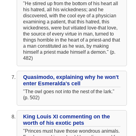
"He stirred up from the bottom of his heart all
his hatred, all his wickedness; and he
discovered, with the cool eye of a physician
examining a patient, that this hatred, this
wickedness, were but vitiated love-that love,
the source of every virtue in man, turned to
things horrible in the heart of a priest-and that
a man constituted as he was, by making
himself a priest made himself a demon." (p.
482)
Quasimodo, explaining why he won't
enter Esmeralda's cell
"The owl goes not into the nest of the lark."
(p. 502)
King Louis XI commenting on the
worth of his exotic pets
"Princes must have those wondrous animals.