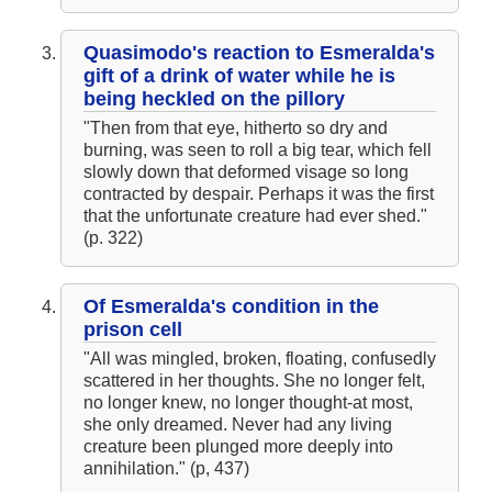
Chapter 4
The Hunchback of Notre-Dame: Novel Summary: Book VIII
Chapter 5
Quasimodo's reaction to Esmeralda's
The Hunchback of Notre-Dame: Novel Summary: Book VIII
Chapter 6
gift of a drink of water while he is
The Hunchback of Notre-Dame: Novel Summary: Book VIII
being heckled on the pillory
Analysis
The Hunchback of Notre-Dame: Novel Summary: Book IX Chapter
"Then from that eye, hitherto so dry and
1
burning, was seen to roll a big tear, which fell
The Hunchback of Notre-Dame: Novel Summary: Book IX Chapter
slowly down that deformed visage so long
2
The Hunchback of Notre-Dame: Novel Summary: Book IX Chapter
contracted by despair. Perhaps it was the first
3
that the unfortunate creature had ever shed."
The Hunchback of Notre-Dame: Novel Summary: Book IX Chapter
(p. 322)
4
The Hunchback of Notre-Dame: Novel Summary: Book IX Chapter
5
The Hunchback of Notre-Dame: Novel Summary: Book IX Analysis
The Hunchback of Notre-Dame: Novel Summary: Book X Chapter
Of Esmeralda's condition in the
1
prison cell
The Hunchback of Notre-Dame: Novel Summary: Book X Chapter
2
"All was mingled, broken, floating, confusedly
The Hunchback of Notre-Dame: Novel Summary: Book X Chapter
scattered in her thoughts. She no longer felt,
3
no longer knew, no longer thought-at most,
The Hunchback of Notre-Dame: Novel Summary: Book X Chapter
4
she only dreamed. Never had any living
The Hunchback of Notre-Dame: Novel Summary: Book X Chapter
creature been plunged more deeply into
5
annihilation." (p, 437)
The Hunchback of Notre-Dame: Novel Summary: Book X Chapter
6