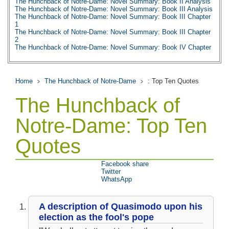
The Hunchback of Notre-Dame: Novel Summary: Book II Analysis
The Hunchback of Notre-Dame: Novel Summary: Book III Analysis
The Hunchback of Notre-Dame: Novel Summary: Book III Chapter
1
The Hunchback of Notre-Dame: Novel Summary: Book III Chapter
2
The Hunchback of Notre-Dame: Novel Summary: Book IV Chapter
1
The Hunchback of Notre-Dame: Novel Summary: Book IV Chapter
2
The Hunchback of Notre-Dame: Novel Summary: Book IV Chapter
Home
The Hunchback of Notre-Dame
: Top Ten Quotes
3
The Hunchback of Notre-Dame: Novel Summary: Book IV Chapter
The Hunchback of
4
The Hunchback of Notre-Dame: Novel Summary: Book IV Chapter
5
Notre-Dame: Top Ten
The Hunchback of Notre-Dame: Novel Summary: Book IV Chapter
6
Quotes
The Hunchback of Notre-Dame: Novel Summary: Book IV Analysis
The Hunchback of Notre-Dame: Novel Summary: Book V Chapter
1
The Hunchback of Notre-Dame: Novel Summary: Book V Chapter
Facebook share
2
Twitter
The Hunchback of Notre-Dame: Novel Summary: Book V Analysis
WhatsApp
The Hunchback of Notre-Dame: Novel Summary: Book VI Chapter
1
The Hunchback of Notre-Dame: Novel Summary: Book VI Chapter
A description of Quasimodo upon his
2
The Hunchback of Notre-Dame: Novel Summary: Book VI Chapter
election as the fool's pope
3