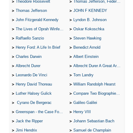
Theodore Roosevelt
Thomas Jefferson, Federalist.
Thomas Jefferson
JOHN F KENNEDY
John Fitzgerald Kennedy
Lyndon B. Johnson
The Lives of Oprah Winfery and Malcolm X
Oskar Kokoschka
Raffaello Sanzio
Steven Hawking
Henry Ford: A Life In Brief
Benedict Arnold
Charles Darwin
Albert Einstein
Albrecht Durer
Albrecht Durer A Great Artist
Leonardo De Vinci
Tom Landry
Henry David Thoreau
William Randolph Hearst
Luther Halsey Gulick
Compare Two Biographies of Wayne Gretzky
Cyrano De Bergerac
Galileo Galilei
Greenspan - the Case For the Defence
Henry VIII
Jack the Ripper
Johann Sebastian Bach
Jimi Hendrix
Samuel de Champlain