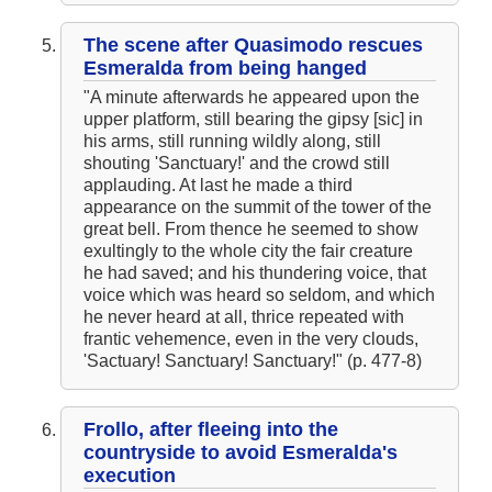
The Hunchback of Notre-Dame: Novel Summary: Book X Chapter
7
The Hunchback of Notre-Dame: Novel Summary: Book X Analysis
The scene after Quasimodo rescues
The Hunchback of Notre-Dame: Novel Summary: Book XI Chapter
Esmeralda from being hanged
1
The Hunchback of Notre-Dame: Novel Summary: Book XI Chapter
"A minute afterwards he appeared upon the
2
upper platform, still bearing the gipsy [sic] in
The Hunchback of Notre-Dame: Novel Summary: Book XI Chapter
his arms, still running wildly along, still
3
The Hunchback of Notre-Dame: Novel Summary: Book XI Chapter
shouting 'Sanctuary!' and the crowd still
4
applauding. At last he made a third
The Hunchback of Notre-Dame: Novel Summary: Book XI Analysis
appearance on the summit of the tower of the
The Hunchback of Notre-Dame: Character Profiles
The Hunchback of Notre-Dame: Metaphor Analysis
great bell. From thence he seemed to show
The Hunchback of Notre-Dame: Theme Analysis
exultingly to the whole city the fair creature
The Hunchback of Notre-Dame: Biography: Victor Hugo
he had saved; and his thundering voice, that
The Hunchback of Notre-Dame: Top Ten Quotes
The Hunchback of Notre-Dame: Essay Q&A
voice which was heard so seldom, and which
he never heard at all, thrice repeated with
frantic vehemence, even in the very clouds,
'Sactuary! Sanctuary! Sanctuary!" (p. 477-8)
Frollo, after fleeing into the
countryside to avoid Esmeralda's
execution